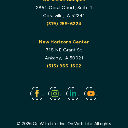
2854 Coral Court, Suite 1
Coralville, IA 52241
(319) 259-6224
New Horizons Center
718 NE Grant St
Ankeny, IA 50021
(515) 965-1602
Facebook
Instagram
Linked
Youtube
In
© 2026 On With Life, Inc. On With Life. All rights