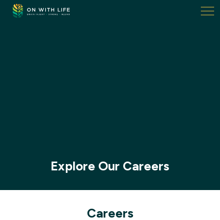
On
With
Life.
Link
to
homepage
Explore Our Careers
Careers