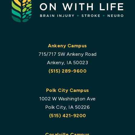
Ankeny Campus
715/717 SW Ankeny Road
Ankeny, IA 50023
(515) 289-9600
Polk City Campus
1002 W Washington Ave
Polk City, IA 50226
(515) 421-9200
Coralville Campus