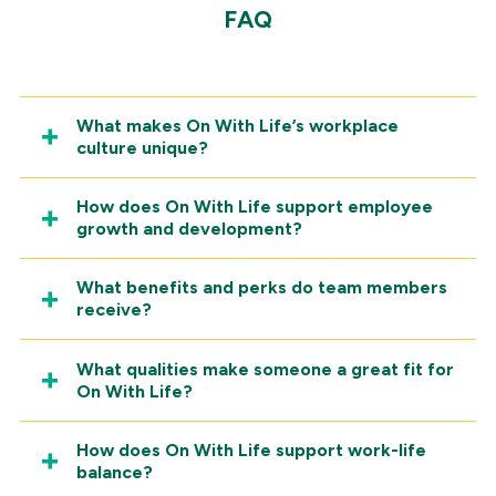
FAQ
What makes On With Life’s workplace
culture unique?
How does On With Life support employee
growth and development?
What benefits and perks do team members
receive?
What qualities make someone a great fit for
On With Life?
How does On With Life support work-life
balance?