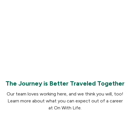
Learn more and apply
The Journey is Better Traveled Together
Our team loves working here, and we think you will, too!
Learn more about what you can expect out of a career
at On With Life.