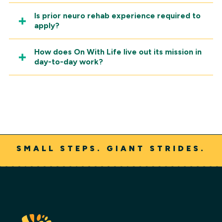
Is prior neuro rehab experience required to
apply?
How does On With Life live out its mission in
day-to-day work?
SMALL STEPS. GIANT STRIDES.