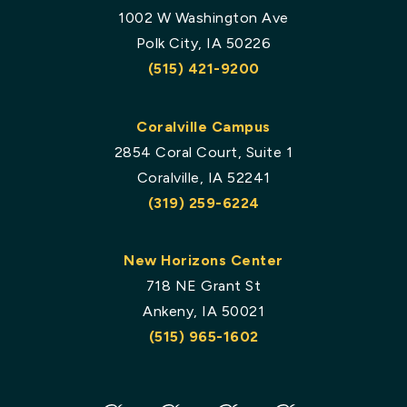
1002 W Washington Ave
Polk City, IA 50226
(515) 421-9200
Coralville Campus
2854 Coral Court, Suite 1
Coralville, IA 52241
(319) 259-6224
New Horizons Center
718 NE Grant St
Ankeny, IA 50021
(515) 965-1602