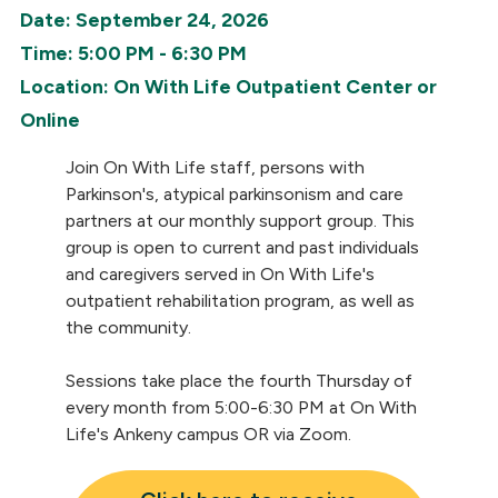
Date: September 24, 2026
Time: 5:00 PM - 6:30 PM
Location: On With Life Outpatient Center or
Online
Join On With Life staff, persons with
Parkinson's, atypical parkinsonism and care
partners at our monthly support group. This
group is open to current and past individuals
and caregivers served in On With Life's
outpatient rehabilitation program, as well as
the community.
Sessions take place the fourth Thursday of
every month from 5:00-6:30 PM at On With
Life's Ankeny campus OR via Zoom.