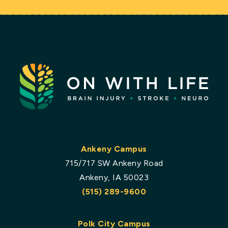
Ankeny Campus
715/717 SW Ankeny Road
Ankeny, IA 50023
(515) 289-9600
Polk City Campus