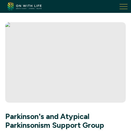
On
With
Life.
Link
to
homepage
Parkinson's and Atypical
Parkinsonism Support Group