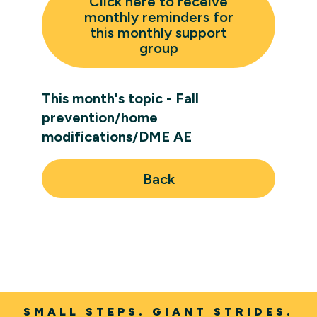
Click here to receive
monthly reminders for
this monthly support
group
This month's topic - Fall
prevention/home
modifications/DME AE
Back
SMALL STEPS. GIANT STRIDES.