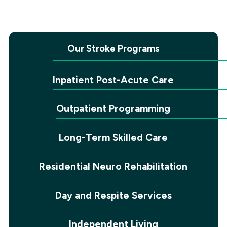
Our Stroke Programs
Inpatient Post-Acute Care
Outpatient Programming
Long-Term Skilled Care
Residential Neuro Rehabilitation
Day and Respite Services
Independent Living