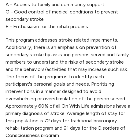
A - Access to family and community support
G - Good control of medical conditions to prevent
secondary stroke
E - Enthusiasm for the rehab process
This program addresses stroke related impairments.
Additionally, there is an emphasis on prevention of
secondary stroke by assisting persons served and family
members to understand the risks of secondary stroke
and the behaviors/activities that may increase such risk.
The focus of the program is to identify each
participant's personal goals and needs. Prioritizing
interventions in a manner designed to avoid
overwhelming or overstimulation of the person served.
Approximately 60% of all On With Life admissions have a
primary diagnosis of stroke. Average length of stay for
this population is 72 days for traditional brain injury
rehabilitation program and 91 days for the Disorders of
Consciousness program.