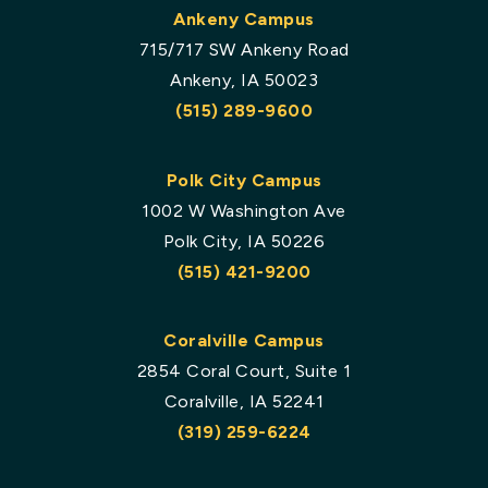
Ankeny Campus
715/717 SW Ankeny Road
Ankeny, IA 50023
(515) 289-9600
Polk City Campus
1002 W Washington Ave
Polk City, IA 50226
(515) 421-9200
Coralville Campus
2854 Coral Court, Suite 1
Coralville, IA 52241
(319) 259-6224