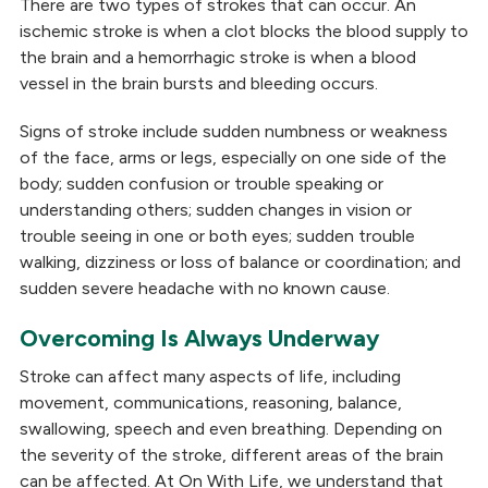
There are two types of strokes that can occur. An
ischemic stroke is when a clot blocks the blood supply to
the brain and a hemorrhagic stroke is when a blood
vessel in the brain bursts and bleeding occurs.
Signs of stroke include sudden numbness or weakness
of the face, arms or legs, especially on one side of the
body; sudden confusion or trouble speaking or
understanding others; sudden changes in vision or
trouble seeing in one or both eyes; sudden trouble
walking, dizziness or loss of balance or coordination; and
sudden severe headache with no known cause.
Overcoming Is Always Underway
Stroke can affect many aspects of life, including
movement, communications, reasoning, balance,
swallowing, speech and even breathing. Depending on
the severity of the stroke, different areas of the brain
can be affected. At On With Life, we understand that