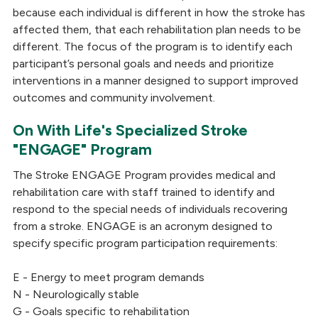
because each individual is different in how the stroke has
affected them, that each rehabilitation plan needs to be
different. The focus of the program is to identify each
participant’s personal goals and needs and prioritize
interventions in a manner designed to support improved
outcomes and community involvement.
On With Life's Specialized Stroke
"ENGAGE" Program
The Stroke ENGAGE Program provides medical and
rehabilitation care with staff trained to identify and
respond to the special needs of individuals recovering
from a stroke. ENGAGE is an acronym designed to
specify specific program participation requirements:
E - Energy to meet program demands
N - Neurologically stable
G - Goals specific to rehabilitation