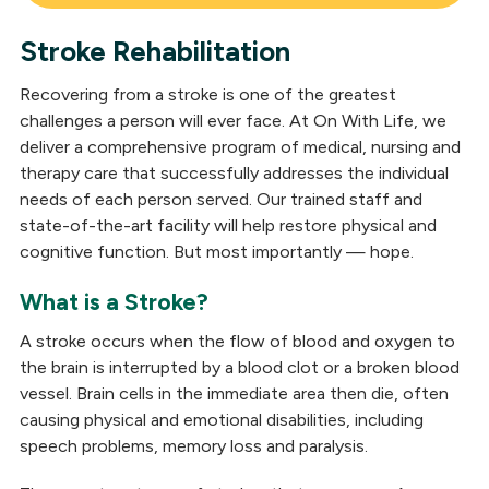
Stroke Rehabilitation
Brain Injury
Recovering from a stroke is one of the greatest
Stroke
challenges a person will ever face. At On With Life, we
deliver a comprehensive program of medical, nursing and
Concussion
therapy care that successfully addresses the individual
needs of each person served. Our trained staff and
Parkinson's
state-of-the-art facility will help restore physical and
Complex Neurological
cognitive function. But most importantly — hope.
Spinal Cord Injury
What is a Stroke?
A stroke occurs when the flow of blood and oxygen to
the brain is interrupted by a blood clot or a broken blood
vessel. Brain cells in the immediate area then die, often
causing physical and emotional disabilities, including
speech problems, memory loss and paralysis.