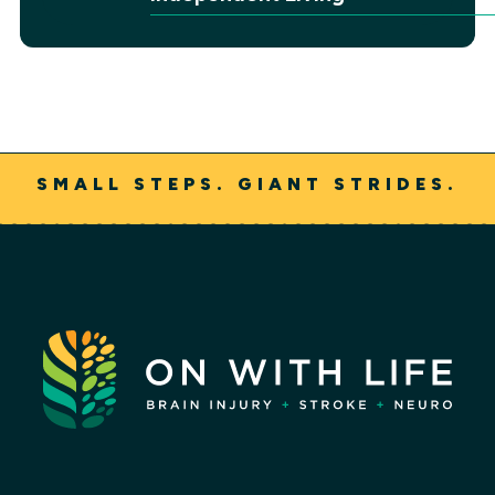
SMALL STEPS. GIANT STRIDES.