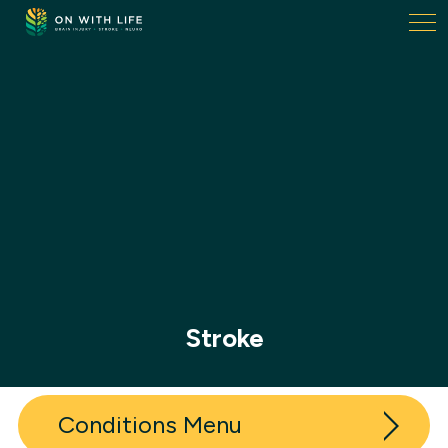
On
With
Life.
Link
to
homepage
Stroke
Conditions