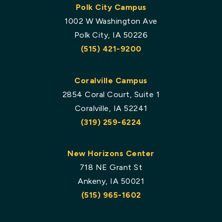
Polk City Campus
1002 W Washington Ave
Polk City, IA 50226
(515) 421-9200
Coralville Campus
2854 Coral Court, Suite 1
Coralville, IA 52241
(319) 259-6224
New Horizons Center
718 NE Grant St
Ankeny, IA 50021
(515) 965-1602