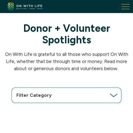
On
With
Life.
Donor + Volunteer
Link
to
Spotlights
homepage
On With Life is grateful to all those who support On With
Life, whether that be through time or money. Read more
about or generous donors and volunteers below.
Filter
Category