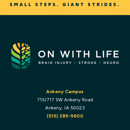
SMALL STEPS. GIANT STRIDES.
Ankeny Campus
715/717 SW Ankeny Road
Ankeny, IA 50023
(515) 289-9600