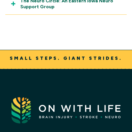
The Neuro Circle: An Eastern Iowa Neuro
Support Group
SMALL STEPS. GIANT STRIDES.