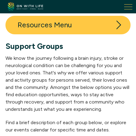
On
With
Life.
Resources
Link
to
homepage
Support Groups
In The News
We know the journey following a brain injury, stroke or
Events
neurological condition can be challenging for you and
your loved ones. That's why we offer various support
Support Groups
and activity groups for persons served, their loved ones
and the community. Amongst the below options you will
On With Life Academy
find education opportunities, ways to stay active
Research
through recovery, and support from a community who
understands just what you are experiencing.
Ask the Experts
Find a brief description of each group below, or explore
Neuro Rehabilitation Glossary
our events calendar for specific time and dates.