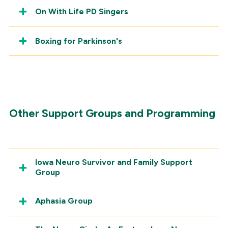
On With Life PD Singers
Boxing for Parkinson's
Other Support Groups and Programming
Iowa Neuro Survivor and Family Support
Group
Aphasia Group