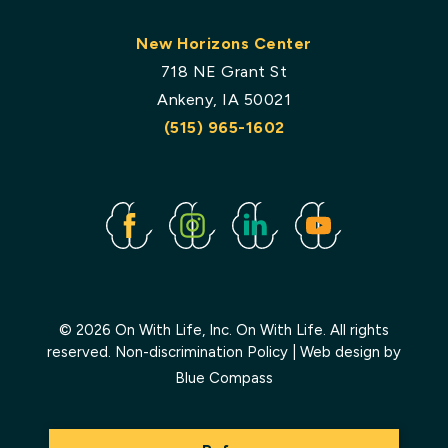
New Horizons Center
718 NE Grant St
Ankeny, IA 50021
(515) 965-1602
Facebook
Instagram
Linked
Youtube
In
© 2026 On With Life, Inc. On With Life. All rights
reserved.
Non-discrimination Policy
| Web design by
Blue Compass