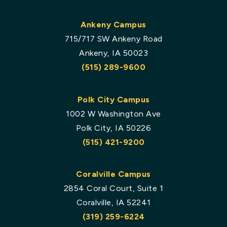
Ankeny Campus
715/717 SW Ankeny Road
Ankeny, IA 50023
(515) 289-9600
Polk City Campus
1002 W Washington Ave
Polk City, IA 50226
(515) 421-9200
Coralville Campus
2854 Coral Court, Suite 1
Coralville, IA 52241
(319) 259-6224