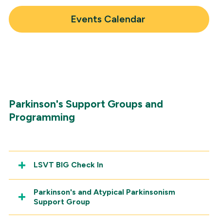
Headway Magazine
Events Calendar
Parkinson's Support Groups and
Programming
LSVT BIG Check In
Parkinson's and Atypical Parkinsonism
Support Group