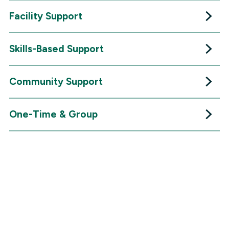
Facility Support
Skills-Based Support
Community Support
One-Time & Group
VOLUNTEER
Success Stories