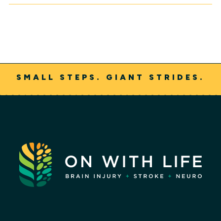
SMALL STEPS. GIANT STRIDES.