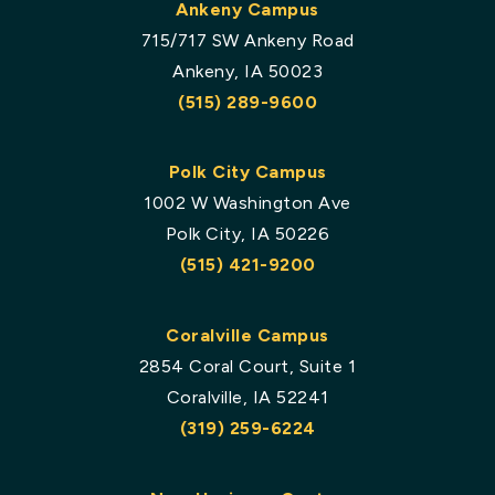
Ankeny Campus
715/717 SW Ankeny Road
Ankeny, IA 50023
(515) 289-9600
Polk City Campus
1002 W Washington Ave
Polk City, IA 50226
(515) 421-9200
Coralville Campus
2854 Coral Court, Suite 1
Coralville, IA 52241
(319) 259-6224