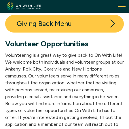
On
With
Life.
Giving Back
Link
to
homepage
Volunteer Opportunities
Donate
Volunteering is a great way to give back to On With Life!
Volunteer
We welcome both individuals and volunteer groups at our
Ankeny, Polk City, Coralville and New Horizons
Fundraising Events
campuses. Our volunteers serve in many different roles
throughout the organization, whether that be visiting
Our Donors
with persons served, maintaining our campuses,
Donor + Volunteer Spotlights
providing clerical assistance and everything in between.
Below you will find more information about the different
In-Kind Donations
types of volunteer opportunities On With Life has to
offer. If you’re interested in getting involved, fill out the
application and a member of our team will reach out to