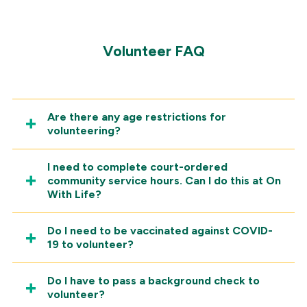
Volunteer FAQ
Are there any age restrictions for
volunteering?
I need to complete court-ordered
community service hours. Can I do this at On
With Life?
Do I need to be vaccinated against COVID-
19 to volunteer?
Do I have to pass a background check to
volunteer?