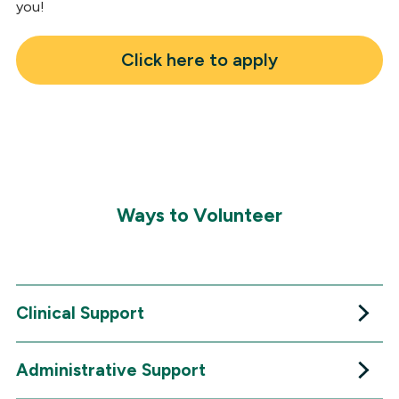
you!
Click here to apply
Ways to Volunteer
Clinical Support
Administrative Support