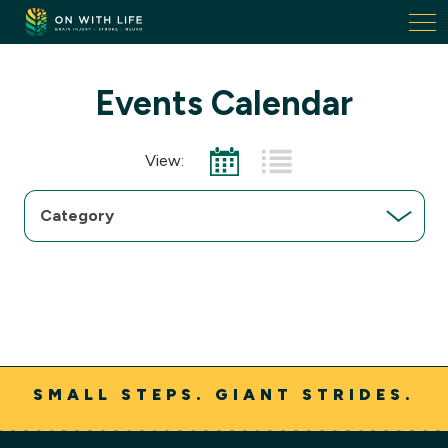
On
With
Life.
Link
Events Calendar
to
homepage
View:
Choose
a
category
SMALL STEPS. GIANT STRIDES.