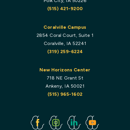
Polk City, IA 50226
(515) 421-9200
Coralville Campus
2854 Coral Court, Suite 1
Coralville, IA 52241
(319) 259-6224
New Horizons Center
718 NE Grant St
Ankeny, IA 50021
(515) 965-1602
Facebook
Instagram
Linked
Youtube
In