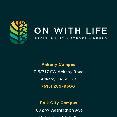
Ankeny Campus
715/717 SW Ankeny Road
Ankeny, IA 50023
(515) 289-9600
Polk City Campus
1002 W Washington Ave