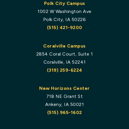
Polk City Campus
1002 W Washington Ave
Polk City, IA 50226
(515) 421-9200
Coralville Campus
2854 Coral Court, Suite 1
Coralville, IA 52241
(319) 259-6224
New Horizons Center
718 NE Grant St
Ankeny, IA 50021
(515) 965-1602