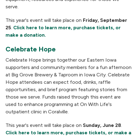
serve.
This year's event will take place on
Friday, September
25
.
Click here to learn more, purchase tickets, or
make a donation.
Celebrate Hope
Celebrate Hope brings together our Eastern Iowa
supporters and community members for a fun afternoon
at Big Grove Brewery & Taproom in Iowa City. Celebrate
Hope attendees can expect food, drinks, raffle
opportunities, and brief program featuring stories from
those we serve. Funds raised through this event are
used to enhance programming at On With Life's
outpatient clinic in Coralville.
This year's event will take place on
Sunday, June 28
.
Click here to learn more, purchase tickets, or make a