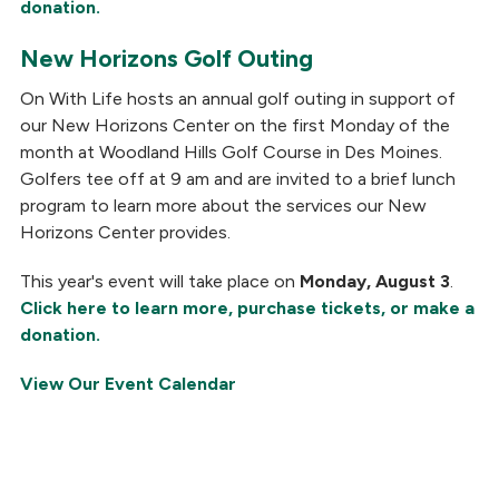
donation.
New Horizons Golf Outing
On With Life hosts an annual golf outing in support of
our New Horizons Center on the first Monday of the
month at Woodland Hills Golf Course in Des Moines.
Golfers tee off at 9 am and are invited to a brief lunch
program to learn more about the services our New
Horizons Center provides.
This year's event will take place on
Monday, August 3
.
Click here to learn more, purchase tickets, or make a
donation.
View Our Event Calendar