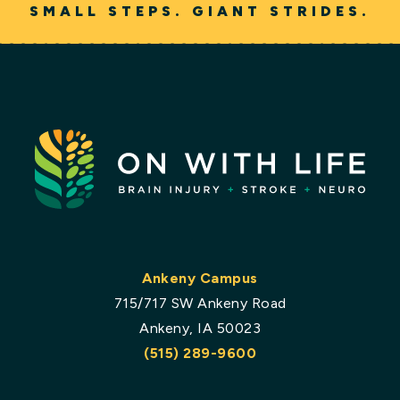
SMALL STEPS. GIANT STRIDES.
Ankeny Campus
715/717 SW Ankeny Road
Ankeny, IA 50023
(515) 289-9600