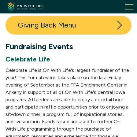
On
With
Life.
Giving Back
Link
to
homepage
Fundraising Events
Donate
Celebrate Life
Volunteer
Celebrate Life is On With Life's largest fundraiser of the
Fundraising Events
year! This formal event takes place on the last Friday
evening of September at the FFA Enrichment Center in
Our Donors
Ankeny in support of all of On With Life's central Iowa
programs. Attendees are able to enjoy a cocktail hour
Donor + Volunteer Spotlights
and participate in raffle opportunities prior to enjoying a
sit-down dinner, a program full of inspirational stories,
In-Kind Donations
and live auction. Funds raised are used to further On
With Life programming through the purchase of
equipment, resources and experience for those we