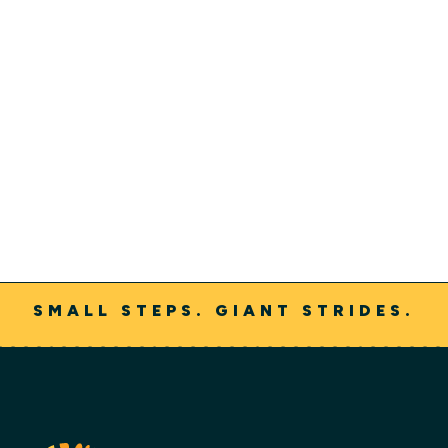
Rehabilitation Clinical Liaison
Adam Rowley started at On With Life in the therapy
department in 2021 and then transitioned to the
admissions and referrals department in 2023. He is
certified as both a brain injury specialist and stroke
rehabilitation specialist.
SMALL STEPS. GIANT STRIDES.