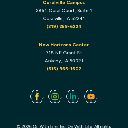
Coralville Campus
2854 Coral Court, Suite 1
Coralville, IA 52241
(319) 259-6224
New Horizons Center
718 NE Grant St
Ankeny, IA 50021
(515) 965-1602
Facebook
Instagram
Linked
Youtube
In
© 2026 On With Life, Inc. On With Life. All rights