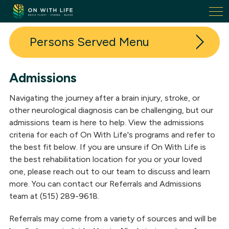
On
With
Life.
Persons Served
Link
to
homepage
Admissions
Admissions
Navigating the journey after a brain injury, stroke, or
Family Housing
other neurological diagnosis can be challenging, but our
admissions team is here to help. View the admissions
Success Stories
criteria for each of On With Life's programs and refer to
the best fit below. If you are unsure if On With Life is
the best rehabilitation location for you or your loved
one, please reach out to our team to discuss and learn
more. You can contact our Referrals and Admissions
team at (515) 289-9618.
Referrals may come from a variety of sources and will be