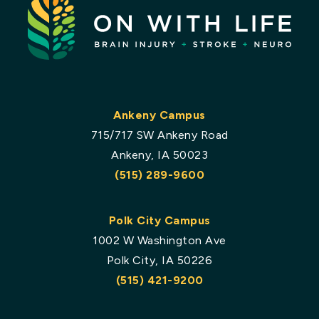
Ankeny Campus
715/717 SW Ankeny Road
Ankeny, IA 50023
(515) 289-9600
Polk City Campus
1002 W Washington Ave
Polk City, IA 50226
(515) 421-9200