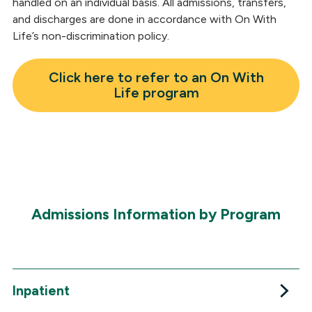
handled on an individual basis. All admissions, transfers,
and discharges are done in accordance with On With
Life’s non-discrimination policy.
Click here to refer to an On With
Life program
Admissions Information by Program
Inpatient