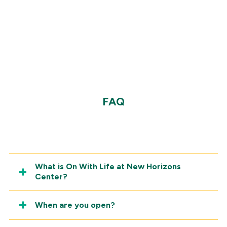
View a sample menu
FAQ
What is On With Life at New Horizons
Center?
When are you open?