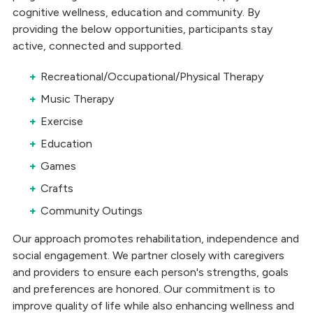
cognitive wellness, education and community. By
providing the below opportunities, participants stay
active, connected and supported.
Recreational/Occupational/Physical Therapy
Music Therapy
Exercise
Education
Games
Crafts
Community Outings
Our approach promotes rehabilitation, independence and
social engagement. We partner closely with caregivers
and providers to ensure each person's strengths, goals
and preferences are honored. Our commitment is to
improve quality of life while also enhancing wellness and