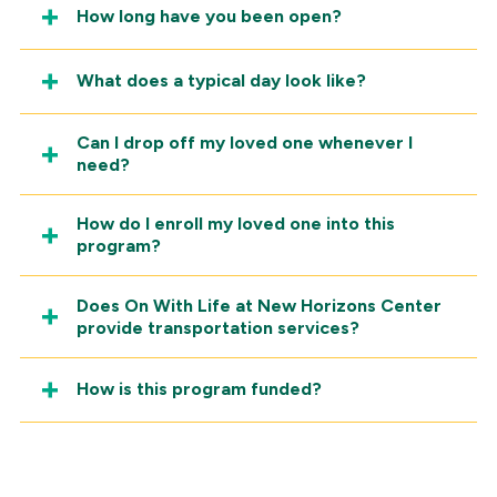
How long have you been open?
What does a typical day look like?
Can I drop off my loved one whenever I
need?
How do I enroll my loved one into this
program?
Does On With Life at New Horizons Center
provide transportation services?
How is this program funded?