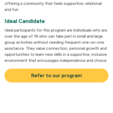
offering a community that feels supportive, relational
and fun.
Ideal Candidate
Ideal participants for this program are individuals who are
over the age of 18 who can take part in small and large
group activities without needing frequent one-on-one
assistance. They value connection, personal growth and
opportunities to learn new skills in a supportive, inclusive
environment that encourages independence and choice.
Refer to our program