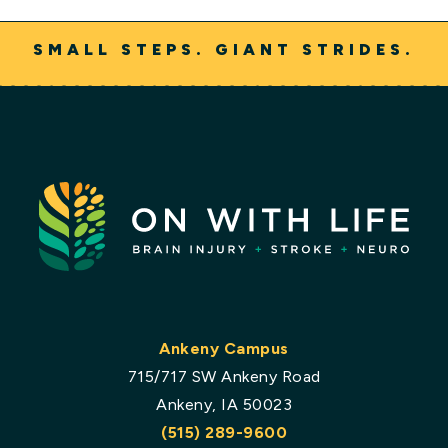
SMALL STEPS. GIANT STRIDES.
Ankeny Campus
715/717 SW Ankeny Road
Ankeny, IA 50023
(515) 289-9600