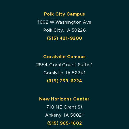
Polk City Campus
1002 W Washington Ave
Polk City, IA 50226
(515) 421-9200
Coralville Campus
2854 Coral Court, Suite 1
Coralville, IA 52241
(319) 259-6224
New Horizons Center
718 NE Grant St
Ankeny, IA 50021
(515) 965-1602