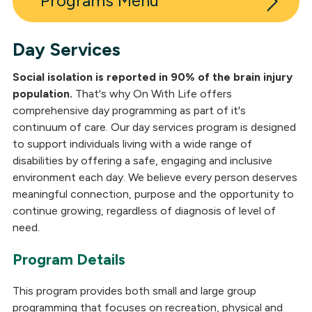
Programs
Day Services
Inpatient Post-Acute Neuro Rehabilitation
Social isolation is reported in 90% of the brain injury
Outpatient Neuro Rehabilitation
population.
That's why On With Life offers
comprehensive day programming as part of it's
Long-Term Skilled Care
continuum of care. Our day services program is designed
to support individuals living with a wide range of
Outpatient Medical Clinic
disabilities by offering a safe, engaging and inclusive
Residential Neuro Rehabilitation
environment each day. We believe every person deserves
meaningful connection, purpose and the opportunity to
Day Services
continue growing, regardless of diagnosis of level of
need.
Neuropsychological Services
Program Details
Independent Living
This program provides both small and large group
programming that focuses on recreation, physical and