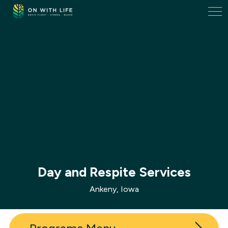
On
With
Life.
Link
to
homepage
Day and Respite Services
Ankeny, Iowa