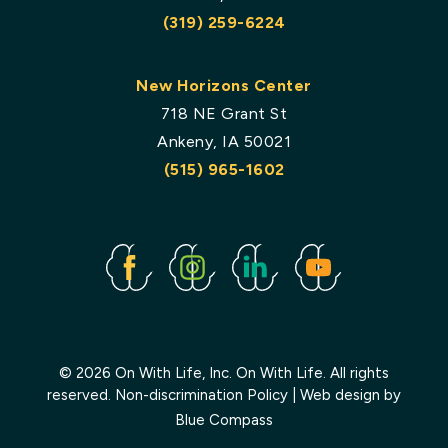
(319) 259-6224
New Horizons Center
718 NE Grant St
Ankeny, IA 50021
(515) 965-1602
Facebook
Instagram
Linked
Youtube
In
© 2026 On With Life, Inc. On With Life. All rights
reserved.
Non-discrimination Policy
| Web design by
Blue Compass