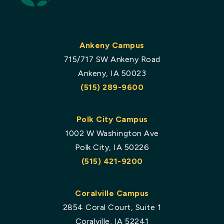
Ankeny Campus
715/717 SW Ankeny Road
Ankeny, IA 50023
(515) 289-9600
Polk City Campus
1002 W Washington Ave
Polk City, IA 50226
(515) 421-9200
Coralville Campus
2854 Coral Court, Suite 1
Coralville, IA 52241