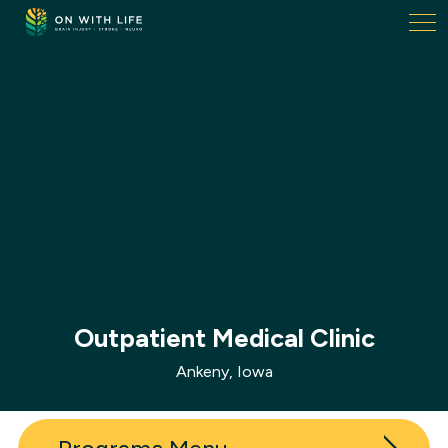
On
With
Life.
Link
to
homepage
Outpatient Medical Clinic
Ankeny, Iowa