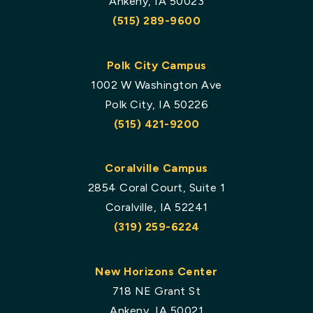
Ankeny, IA 50023
(515) 289-9600
Polk City Campus
1002 W Washington Ave
Polk City, IA 50226
(515) 421-9200
Coralville Campus
2854 Coral Court, Suite 1
Coralville, IA 52241
(319) 259-6224
New Horizons Center
718 NE Grant St
Ankeny, IA 50021