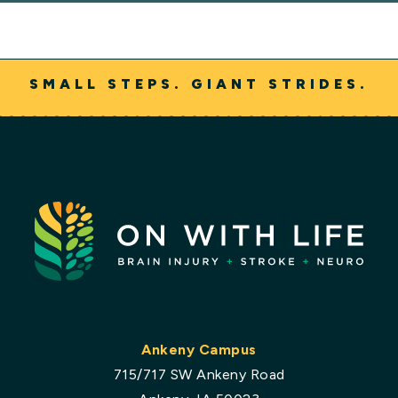
SMALL STEPS. GIANT STRIDES.
Ankeny Campus
715/717 SW Ankeny Road