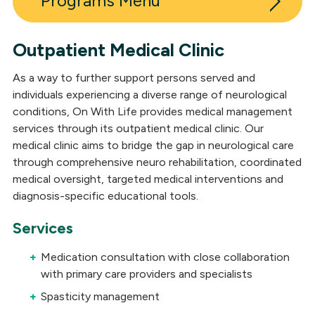
Programs
Outpatient Medical Clinic
Inpatient Post-Acute Neuro Rehabilitation
As a way to further support persons served and
Outpatient Neuro Rehabilitation
individuals experiencing a diverse range of neurological
conditions, On With Life provides medical management
Long-Term Skilled Care
services through its outpatient medical clinic. Our
medical clinic aims to bridge the gap in neurological care
Outpatient Medical Clinic
through comprehensive neuro rehabilitation, coordinated
Residential Neuro Rehabilitation
medical oversight, targeted medical interventions and
diagnosis-specific educational tools.
Day Services
Services
Neuropsychological Services
Medication consultation with close collaboration
Independent Living
with primary care providers and specialists
Spasticity management