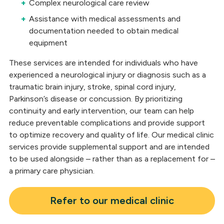
Complex neurological care review
Assistance with medical assessments and
documentation needed to obtain medical
equipment
These services are intended for individuals who have
experienced a neurological injury or diagnosis such as a
traumatic brain injury, stroke, spinal cord injury,
Parkinson’s disease or concussion. By prioritizing
continuity and early intervention, our team can help
reduce preventable complications and provide support
to optimize recovery and quality of life. Our medical clinic
services provide supplemental support and are intended
to be used alongside – rather than as a replacement for –
a primary care physician.
Refer to our medical clinic