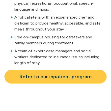
physical, recreational, occupational, speech-
language and music
A full cafeteria with an experienced chef and
dietician to provide healthy, accessible, and safe
meals throughout your stay
Free on-campus housing for caretakers and
family members during treatment
A team of expert case managers and social
workers dedicated to insurance issues including
length of stay
Refer to our inpatient program