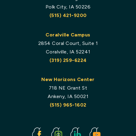
Polk City, IA 50226
(515) 421-9200
Coralville Campus
2854 Coral Court, Suite 1
Coralville, IA 52241
(319) 259-6224
New Horizons Center
718 NE Grant St
Ankeny, IA 50021
(515) 965-1602
Facebook
Instagram
Linked
Youtube