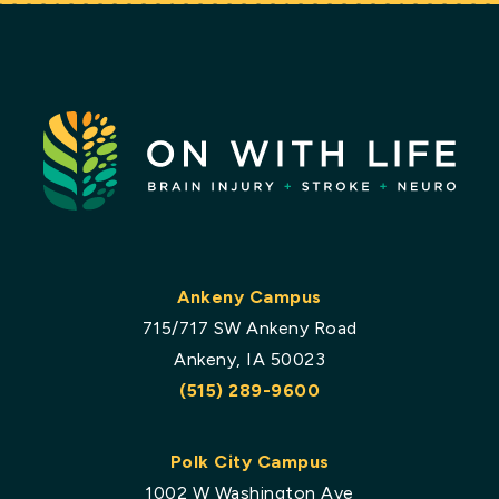
Ankeny Campus
715/717 SW Ankeny Road
Ankeny, IA 50023
(515) 289-9600
Polk City Campus
1002 W Washington Ave