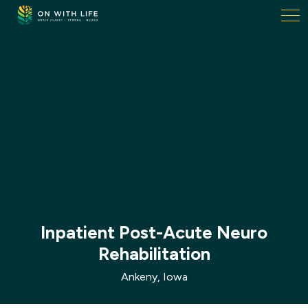
On
With
Life.
Link
to
homepage
Inpatient Post-Acute Neuro
Rehabilitation
Ankeny, Iowa