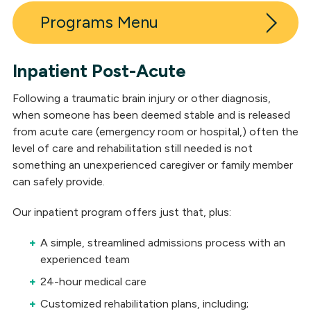
Programs
Inpatient Post-Acute
Inpatient Post-Acute Neuro Rehabilitation
Following a traumatic brain injury or other diagnosis,
Outpatient Neuro Rehabilitation
when someone has been deemed stable and is released
from acute care (emergency room or hospital,) often the
Long-Term Skilled Care
level of care and rehabilitation still needed is not
something an unexperienced caregiver or family member
Outpatient Medical Clinic
can safely provide.
Residential Neuro Rehabilitation
Our inpatient program offers just that, plus:
Day Services
A simple, streamlined admissions process with an
Neuropsychological Services
experienced team
24-hour medical care
Independent Living
Customized rehabilitation plans, including;