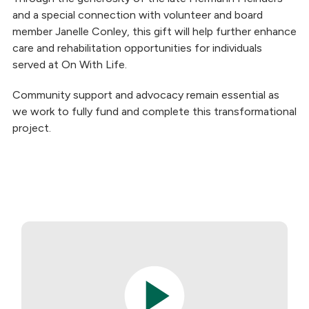
and a special connection with volunteer and board
member Janelle Conley, this gift will help further enhance
care and rehabilitation opportunities for individuals
served at On With Life.
Community support and advocacy remain essential as
we work to fully fund and complete this transformational
project.