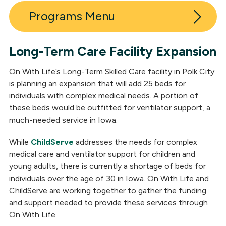
Programs
Long-Term Care Facility Expansion
Inpatient Post-Acute Neuro Rehabilitation
On With Life’s Long-Term Skilled Care facility in Polk City
Outpatient Neuro Rehabilitation
is planning an expansion that will add 25 beds for
individuals with complex medical needs. A portion of
Long-Term Skilled Care
these beds would be outfitted for ventilator support, a
much-needed service in Iowa.
Polk City Expansion
While
ChildServe
addresses the needs for complex
Outpatient Medical Clinic
medical care and ventilator support for children and
young adults, there is currently a shortage of beds for
Residential Neuro Rehabilitation
individuals over the age of 30 in Iowa. On With Life and
Day Services
ChildServe are working together to gather the funding
and support needed to provide these services through
Neuropsychological Services
On With Life.