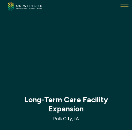
On
With
Life.
Link
to
homepage
Long-Term Care Facility
Expansion
Polk City, IA