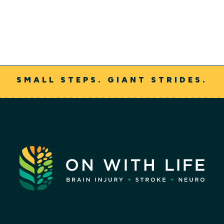
SMALL STEPS. GIANT STRIDES.