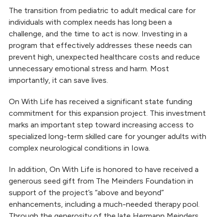
Independent Living
The transition from pediatric to adult medical care for
individuals with complex needs has long been a
challenge, and the time to act is now. Investing in a
program that effectively addresses these needs can
prevent high, unexpected healthcare costs and reduce
unnecessary emotional stress and harm. Most
importantly, it can save lives.
On With Life has received a significant state funding
commitment for this expansion project. This investment
marks an important step toward increasing access to
specialized long-term skilled care for younger adults with
complex neurological conditions in Iowa.
In addition, On With Life is honored to have received a
generous seed gift from The Meinders Foundation in
support of the project’s “above and beyond”
enhancements, including a much-needed therapy pool.
Through the generosity of the late Hermann Meinders