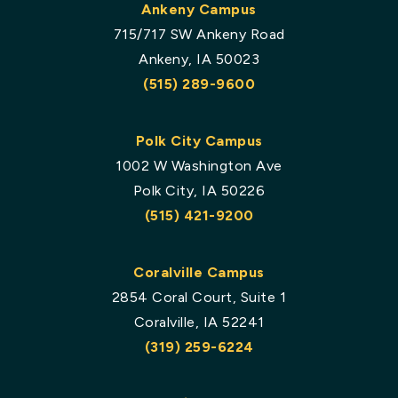
Ankeny Campus
715/717 SW Ankeny Road
Ankeny, IA 50023
(515) 289-9600
Polk City Campus
1002 W Washington Ave
Polk City, IA 50226
(515) 421-9200
Coralville Campus
2854 Coral Court, Suite 1
Coralville, IA 52241
(319) 259-6224