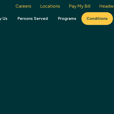
Careers
Locations
Pay My Bill
Headw
y Us
Persons Served
Programs
Conditions