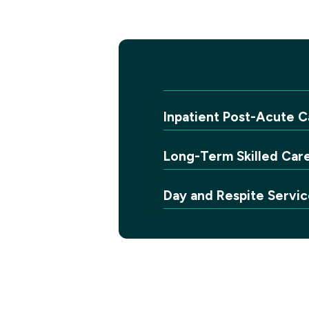
Inpatient Post-Acute C
Long-Term Skilled Car
Day and Respite Servic