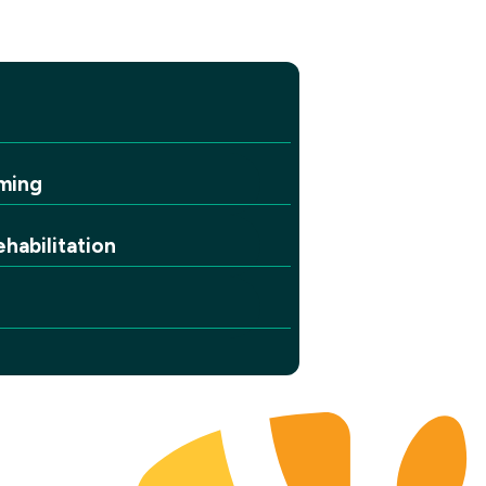
ming
habilitation