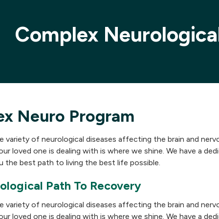
Complex Neurologica
ex Neuro Program
e variety of neurological diseases affecting the brain and ner
our loved one is dealing with is where we shine. We have a de
 the best path to living the best life possible.
ological Path To Recovery
e variety of neurological diseases affecting the brain and ner
our loved one is dealing with is where we shine. We have a de