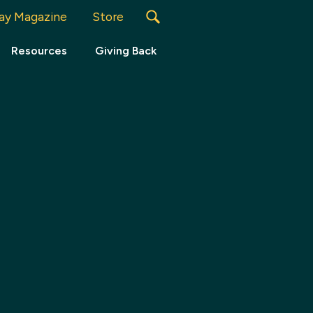
ay Magazine
Store
Resources
Giving Back