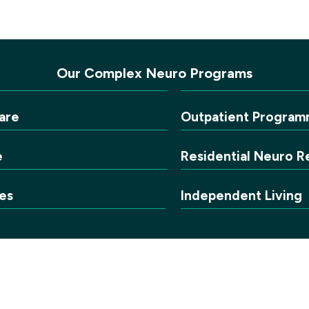
Our Complex Neuro Programs
are
Outpatient Program
e
Residential Neuro Re
es
Independent Living