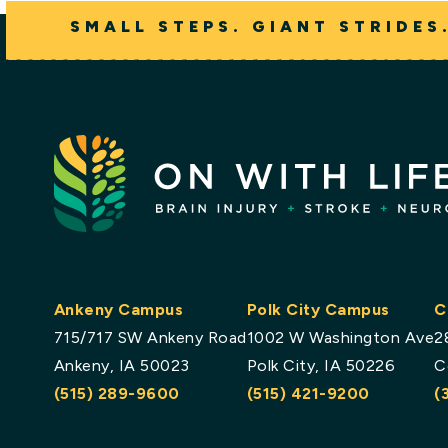
SMALL STEPS. GIANT STRIDES
Ankeny Campus
Polk City Campus
C
715/717 SW Ankeny Road
1002 W Washington Ave
2
Ankeny, IA 50023
Polk City, IA 50226
C
(515) 289-9600
(515) 421-9200
(