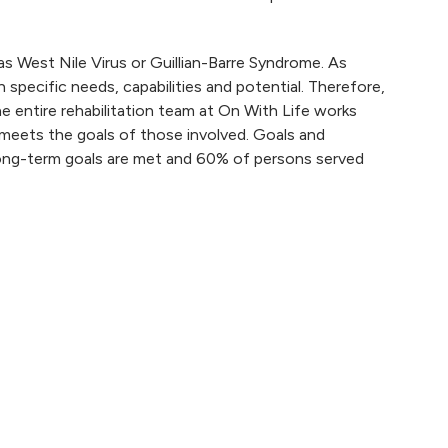
as West Nile Virus or Guillian-Barre Syndrome. As
th specific needs, capabilities and potential. Therefore,
e entire rehabilitation team at On With Life works
 meets the goals of those involved. Goals and
long-term goals are met and 60% of persons served