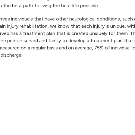
 the best path to living the best life possible.
rves individuals that have other neurological conditions, such 
rain injury rehabilitation, we know that each injury is unique, wi
ved has a treatment plan that is created uniquely for them. Th
the person served and family to develop a treatment plan that
easured on a regular basis and on average, 75% of individual 
 discharge.