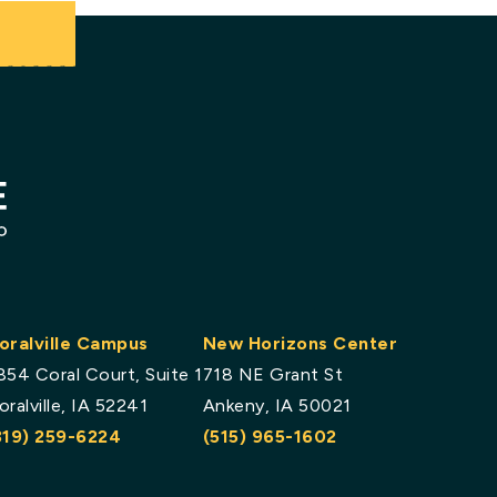
.
oralville Campus
New Horizons Center
854 Coral Court, Suite 1
718 NE Grant St
oralville, IA 52241
Ankeny, IA 50021
319) 259-6224
(515) 965-1602