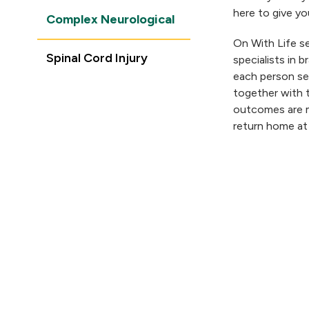
here to give you
Complex Neurological
On With Life se
Spinal Cord Injury
specialists in b
each person ser
together with 
outcomes are m
return home at
COMPLEX NEUROLOGICAL