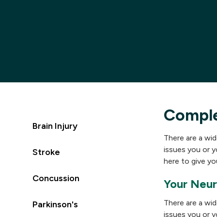
Compl
Brain Injury
There are a wid
issues you or y
Stroke
here to give you
Concussion
Your Neur
There are a wid
Parkinson's
issues you or y