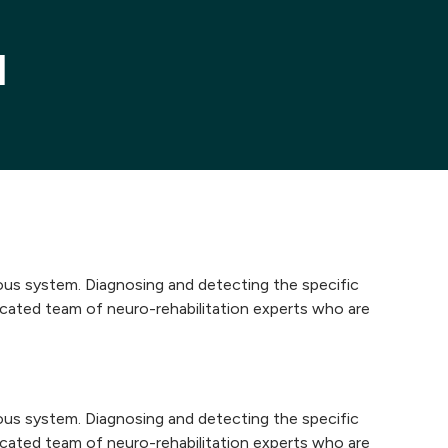
l
vous system. Diagnosing and detecting the specific
dicated team of neuro-rehabilitation experts who are
vous system. Diagnosing and detecting the specific
dicated team of neuro-rehabilitation experts who are