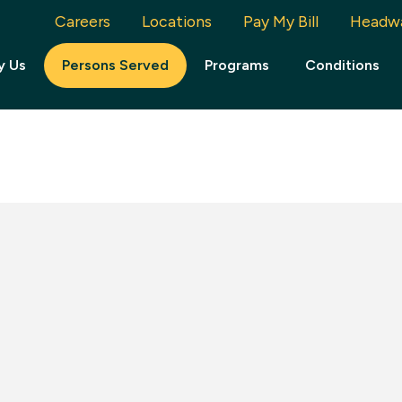
Careers
Locations
Pay My Bill
Headw
y Us
Persons Served
Programs
Conditions