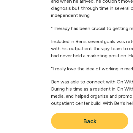
and when he arrived, he couldn’t move 
diagnosis but through time in several 
independent living.
“Therapy has been crucial to getting m
Included in Ben’s several goals was re
with his outpatient therapy team to ex
had never held a marketing position. H
“I really love the idea of working in m
Ben was able to connect with On With 
During his time as a resident in On Wi
media, and helped organize and promot
outpatient center build. With Ben’s he
Back