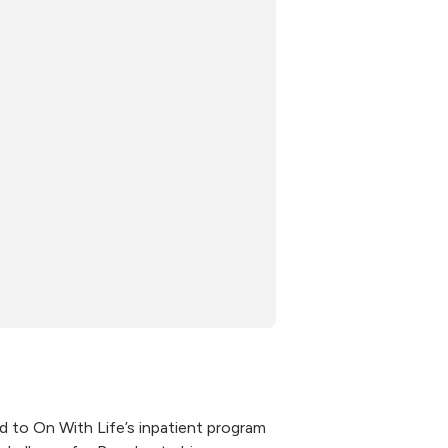
d to On With Life’s inpatient program