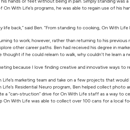
his hands or feet without being in pain. Simply standing was a
of On With Life’s programs, he was able to regain use of his h
y life back,” said Ben. “From standing to cooking, On With Life
turning to work; however, rather than returning to his previous
plore other career paths. Ben had received his degree in mark
e thought if he could relearn to walk, why couldn’t he learn a n
arketing because I love finding creative and innovative ways to 
Life’s marketing team and take on a few projects that would h
th Life’s Residential Neuro program, Ben helped collect photo 
e a “can-struction” drive for On With Life staff as a way to c
lp On With Life was able to collect over 100 cans for a local f