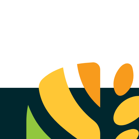
f Nielsen