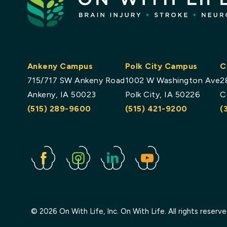
Ankeny Campus
Polk City Campus
C
715/717 SW Ankeny Road
1002 W Washington Ave
2
Ankeny, IA 50023
Polk City, IA 50226
C
(515) 289-9600
(515) 421-9200
(
Facebook
Instagram
Linked
Youtube
In
© 2026 On With Life, Inc. On With Life. All rights reserv