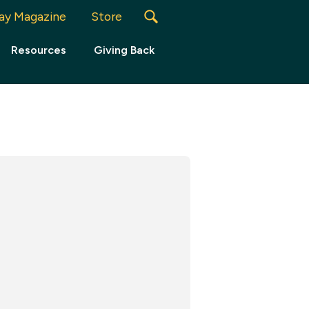
ay Magazine
Store
Resources
Giving Back