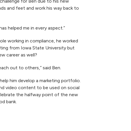
 challenge for Ben due to his new
ands and feet and work his way back to
 has helped me in every aspect.”
 role working in compliance, he worked
eting from Iowa State University but
ew career as well?
reach out to others,” said Ben.
elp him develop a marketing portfolio.
and video content to be used on social
elebrate the halfway point of the new
ood bank.