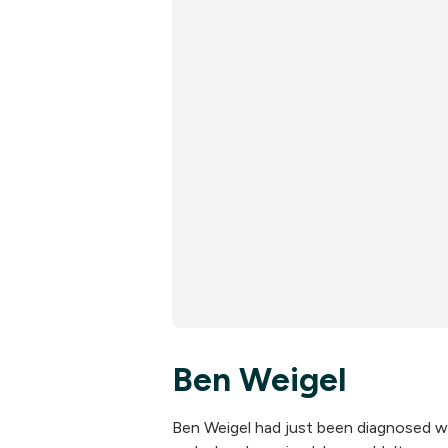
Ben Weigel
Ben Weigel had just been diagnosed wi