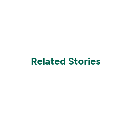
Related Stories