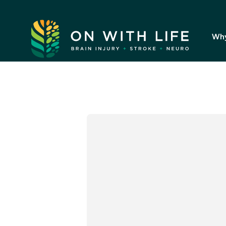
On
With
Wh
Life.
Link
to
homepage