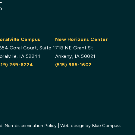
oralville Campus
New Horizons Center
854 Coral Court, Suite 1
718 NE Grant St
oralville, IA 52241
Ankeny, IA 50021
319) 259-6224
(515) 965-1602
ed.
Non-discrimination Policy
| Web design by
Blue Compass