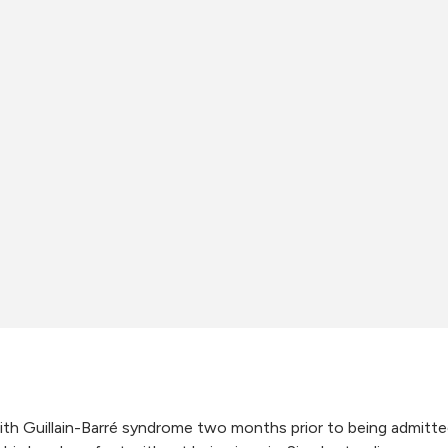
th Guillain-Barré syndrome two months prior to being admitte