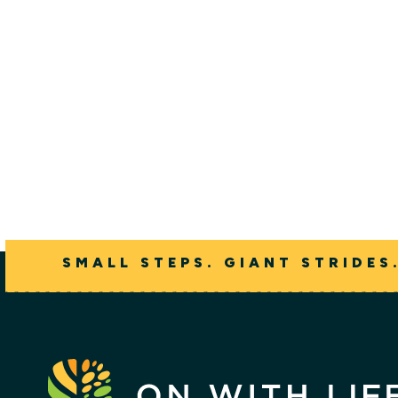
Erik Fin
SMALL STEPS. GIANT STRIDES