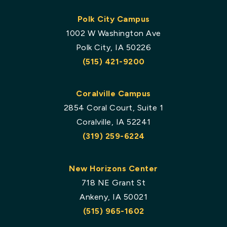
Polk City Campus
1002 W Washington Ave
Polk City, IA 50226
(515) 421-9200
Coralville Campus
2854 Coral Court, Suite 1
Coralville, IA 52241
(319) 259-6224
New Horizons Center
718 NE Grant St
Ankeny, IA 50021
(515) 965-1602