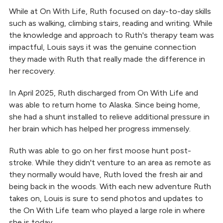
While at On With Life, Ruth focused on day-to-day skills
such as walking, climbing stairs, reading and writing. While
the knowledge and approach to Ruth's therapy team was
impactful, Louis says it was the genuine connection
they made with Ruth that really made the difference in
her recovery.
In April 2025, Ruth discharged from On With Life and
was able to return home to Alaska. Since being home,
she had a shunt installed to relieve additional pressure in
her brain which has helped her progress immensely.
Ruth was able to go on her first moose hunt post-
stroke. While they didn't venture to an area as remote as
they normally would have, Ruth loved the fresh air and
being back in the woods. With each new adventure Ruth
takes on, Louis is sure to send photos and updates to
the On With Life team who played a large role in where
she is today.