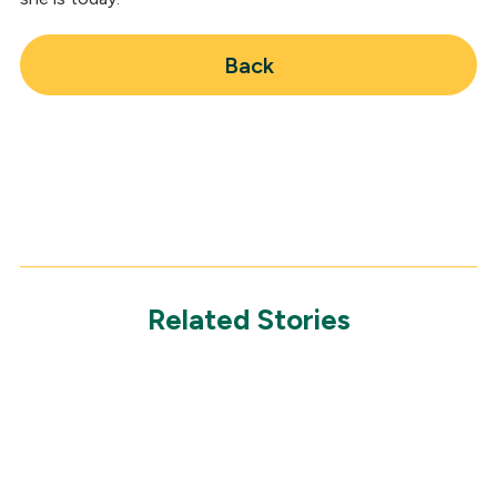
Back
Related Stories