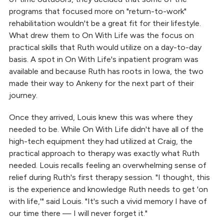
programs that focused more on "return-to-work"
rehabilitation wouldn't be a great fit for their lifestyle.
What drew them to On With Life was the focus on
practical skills that Ruth would utilize on a day-to-day
basis. A spot in On With Life's inpatient program was
available and because Ruth has roots in Iowa, the two
made their way to Ankeny for the next part of their
journey.
Once they arrived, Louis knew this was where they
needed to be. While On With Life didn't have all of the
high-tech equipment they had utilized at Craig, the
practical approach to therapy was exactly what Ruth
needed. Louis recalls feeling an overwhelming sense of
relief during Ruth's first therapy session. "I thought, this
is the experience and knowledge Ruth needs to get 'on
with life,'" said Louis. "It's such a vivid memory I have of
our time there — I will never forget it."