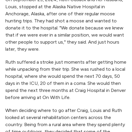
Louis, stopped at the Alaska Native Hospital in
Anchorage, Alaska, after one of their regular moose
hunting trips. They had shot a moose and wanted to
donate it to the hospital. "We donate because we knew
that if we were ever in a similar position, we would want
other people to support us," they said. And just hours
later, they were.
Ruth suffered a stroke just moments after getting home
while unpacking from their trip. She was rushed to a local
hospital, where she would spend the next 70 days, 50
days in the ICU, 20 of them in a coma. She would then
spend the next three months at Craig Hospital in Denver
before arriving at On With Life.
When deciding where to go after Craig, Louis and Ruth
looked at several rehabilitation centers across the
country. Being from a rural area where they spend plenty
of time outdoors, they decided that some of the