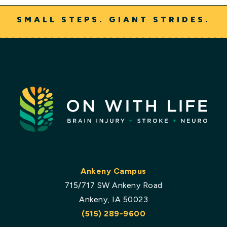
SMALL STEPS. GIANT STRIDES.
Ankeny Campus
715/717 SW Ankeny Road
Ankeny, IA 50023
(515) 289-9600