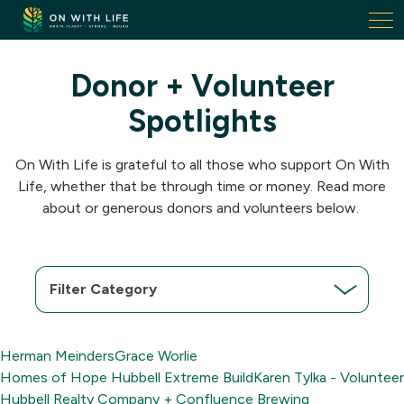
On
With
Life.
Donor + Volunteer
Link
to
Spotlights
homepage
On With Life is grateful to all those who support On With
Life, whether that be through time or money. Read more
about or generous donors and volunteers below.
Filter
Category
Herman Meinders
Grace Worlie
Homes of Hope Hubbell Extreme Build
Karen Tylka - Volunteer
Hubbell Realty Company + Confluence Brewing