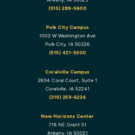
(515) 289-9600
Polk City Campus
1002 W Washington Ave
Polk City, IA 50226
(515) 421-9200
Coralville Campus
2854 Coral Court, Suite 1
Coralville, IA 52241
(319) 259-6224
New Horizons Center
718 NE Grant St
Ankeny, IA 50021