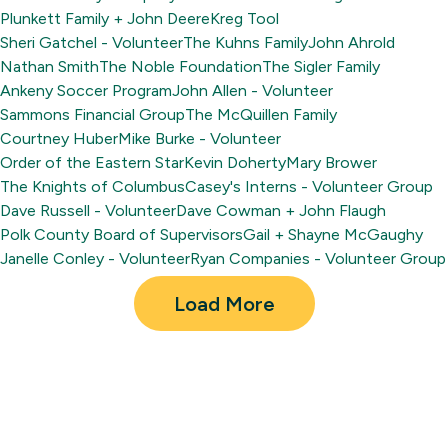
Plunkett Family + John Deere
Kreg Tool
Sheri Gatchel - Volunteer
The Kuhns Family
John Ahrold
Nathan Smith
The Noble Foundation
The Sigler Family
Ankeny Soccer Program
John Allen - Volunteer
Sammons Financial Group
The McQuillen Family
Courtney Huber
Mike Burke - Volunteer
Order of the Eastern Star
Kevin Doherty
Mary Brower
The Knights of Columbus
Casey's Interns - Volunteer Group
Dave Russell - Volunteer
Dave Cowman + John Flaugh
Polk County Board of Supervisors
Gail + Shayne McGaughy
Janelle Conley - Volunteer
Ryan Companies - Volunteer Group
Load More