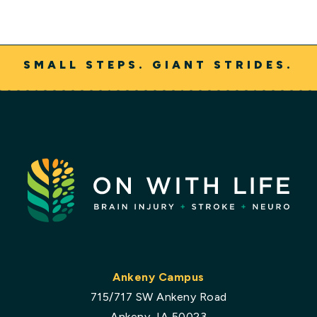
SMALL STEPS. GIANT STRIDES.
Ankeny Campus
715/717 SW Ankeny Road
Ankeny, IA 50023