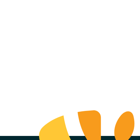
ell Realty
mpany +
ence Brewing