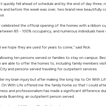
 quickly fell ahead of schedule and by the end of day three, ni
ys and before the week was over, two brand new beautifully 
us.
elebrated the official opening of the homes with a ribbon cu
ween 85 - 100% occupancy, and numerous individuals have sha
 we hope they are used for years to come,” said Rick.
llowing ten persons served or families to stay on campus. Bec
are able to offer the homes to, including family members visi
k City and persons served traveling for outpatient services.
er my brain injury but after making the long trip to On With Lif
. On With Life offered me the family home so that I could at
ness and professionalism has made a significant difference dur
manda Buenting, an outpatient person served