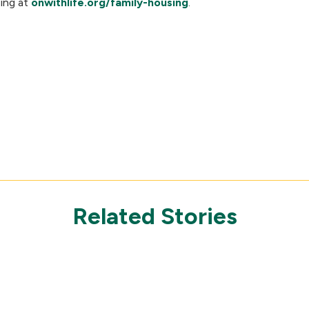
sing at
onwithlife.org/family-housing
.
Related Stories