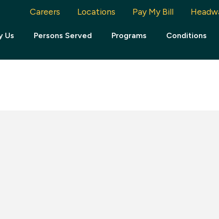
Careers
Locations
Pay My Bill
Headw
y Us
Persons Served
Programs
Conditions