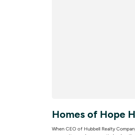
Homes of Hope Hu
When CEO of Hubbell Realty Company, 