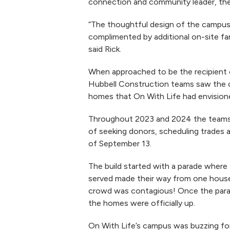
connection and community leader, they
“The thoughtful design of the campus
complimented by additional on-site fam
said Rick.
When approached to be the recipient 
Hubbell Construction teams saw the ov
homes that On With Life had envision
Throughout 2023 and 2024 the teams a
of seeking donors, scheduling trades a
of September 13.
The build started with a parade where
served made their way from one house
crowd was contagious! Once the parad
the homes were officially up.
On With Life’s campus was buzzing for