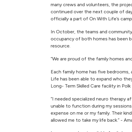
many crews and volunteers, the project
continued over the next couple of da
officially a part of On With Life’s camp
In October, the teams and community c
occupancy of both homes has been bet
resource.
“We are proud of the family homes and
Each family home has five bedrooms, a
Life has been able to expand who they 
Long- Term Skilled Care facility in Pol
“I needed specialized neuro therapy aft
unable to function during my sessions
expense on me or my family. Their kind
allowed me to take my life back.” - A