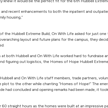
 knew it would be the perfect fit for the 6th Hubbell Extreme
 and recent enhancements to both the inpatient and outpatien
ily housing,”
of the Hubbell Extreme Build, On With Life asked for just on
erarching layout and future plans for the campus, they decide
ed.
t both Hubbell and On With Life worked hard to fundraise and
nd figuring out logistics, the Homes of Hope Hubbell Extreme B
 Hubbell and On With Life staff members, trade partners, vol
 plot to the other while chanting “Homes of Hope!” The ener
e had concluded and opening remarks had been made, it took j
 60 straight hours as the homes were built at an impressive p