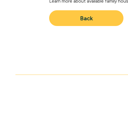
Learn more about available family hou
Back