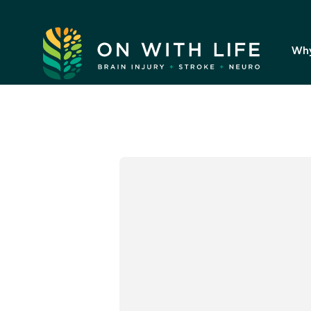
On
With
Wh
Life.
Link
to
homepage