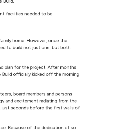
 Build.
t facilities needed to be
e family home. However, once the
d to build not just one, but both
 plan for the project. After months
uild officially kicked off the morning
unteers, board members and persons
gy and excitement radiating from the
ust seconds before the first walls of
ace. Because of the dedication of so