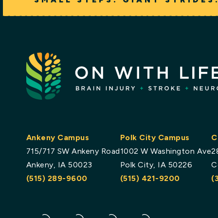
Ankeny Campus
Polk City Campus
C
715/717 SW Ankeny Road
1002 W Washington Ave
2
Ankeny, IA 50023
Polk City, IA 50226
C
(515) 289-9600
(515) 421-9200
(