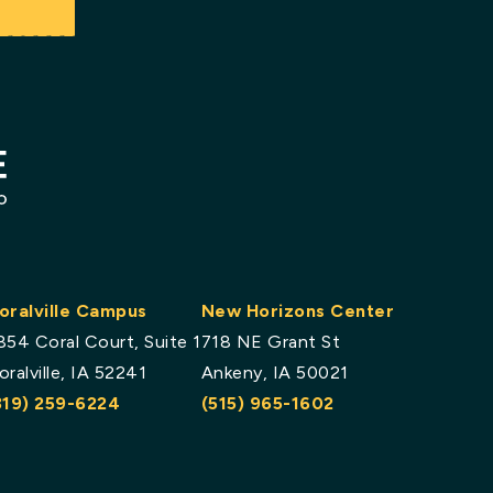
oralville Campus
New Horizons Center
854 Coral Court, Suite 1
718 NE Grant St
oralville, IA 52241
Ankeny, IA 50021
319) 259-6224
(515) 965-1602