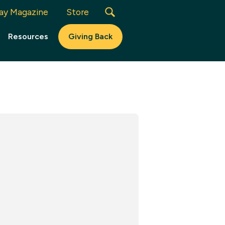
ay Magazine
Store
Resources
Giving Back