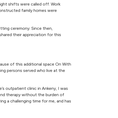
ght shifts were called off. Work
constructed family homes were
tting ceremony. Since then,
red their appreciation for this
ause of this additional space On With
ting persons served who live at the
e’s outpatient clinic in Ankeny, I was
tend therapy without the burden of
ing a challenging time for me, and has