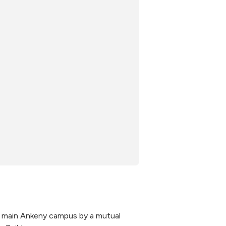
s main Ankeny campus by a mutual