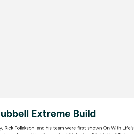
bbell Extreme Build
Rick Tollakson, and his team were first shown On With Life’