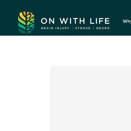
On
With
Wh
Life.
Link
to
homepage