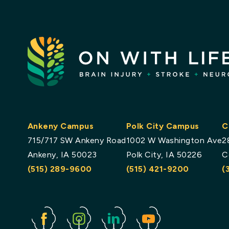
Ankeny Campus
Polk City Campus
C
715/717 SW Ankeny Road
1002 W Washington Ave
2
Ankeny, IA 50023
Polk City, IA 50226
C
(515) 289-9600
(515) 421-9200
(
Facebook
Instagram
Linked
Youtube