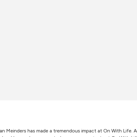
an Meinders has made a tremendous impact at On With Life.
A