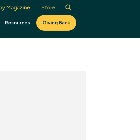
ay Magazine
Store
Resources
Giving Back