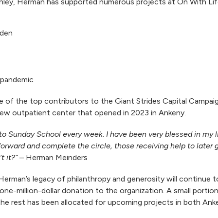
onley, Herman has supported numerous projects at On With Lif
rden
 pandemic
 of the top contributors to the Giant Strides Capital Campai
e new outpatient center that opened in 2023 in Ankeny.
o Sunday School every week. I have been very blessed in my life
ry forward and complete the circle, those receiving help to later
t it?”
– Herman Meinders
Herman’s legacy of philanthropy and generosity will continue to 
ne-million-dollar donation to the organization. A small portion
 the rest has been allocated for upcoming projects in both Ank