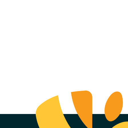
ell Realty
mpany +
ence Brewing