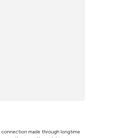
 connection made through longtime