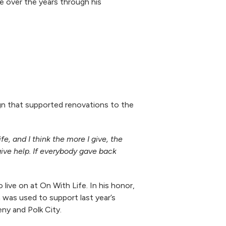
e over the years through his
gn that supported renovations to the
, and I think the more I give, the
 give help. If everybody gave back
live on at On With Life. In his honor,
 was used to support last year’s
eny and Polk City.