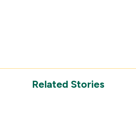
Related Stories