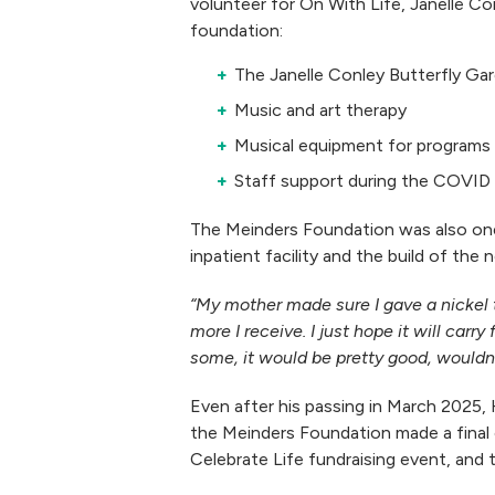
volunteer for On With Life, Janelle C
foundation:
The Janelle Conley Butterfly Ga
Music and art therapy
Musical equipment for programs
Staff support during the COVID
The Meinders Foundation was also one
inpatient facility and the build of th
“My mother made sure I gave a nickel t
more I receive. I just hope it will car
some, it would be pretty good, wouldn’
Even after his passing in March 2025, 
the Meinders Foundation made a final o
Celebrate Life fundraising event, and