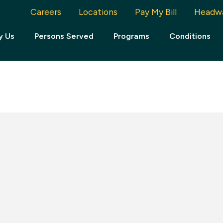
Careers
Locations
Pay My Bill
Headw
y Us
Persons Served
Programs
Conditions