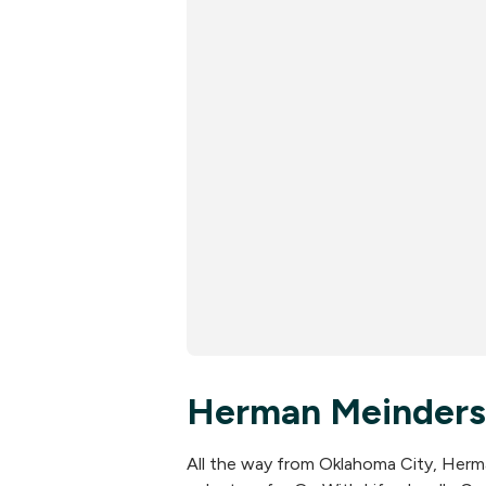
Herman Meinders
All the way from Oklahoma City, Herm