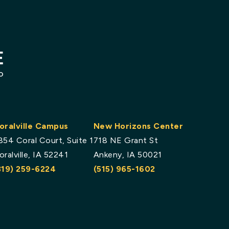
oralville Campus
New Horizons Center
854 Coral Court, Suite 1
718 NE Grant St
oralville, IA 52241
Ankeny, IA 50021
319) 259-6224
(515) 965-1602