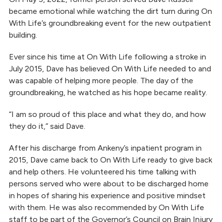
became emotional while watching the dirt turn during On
With Life’s groundbreaking event for the new outpatient
building.
Ever since his time at On With Life following a stroke in
July 2015, Dave has believed On With Life needed to and
was capable of helping more people. The day of the
groundbreaking, he watched as his hope became reality.
“I am so proud of this place and what they do, and how
they do it,” said Dave.
After his discharge from Ankeny’s inpatient program in
2015, Dave came back to On With Life ready to give back
and help others. He volunteered his time talking with
persons served who were about to be discharged home
in hopes of sharing his experience and positive mindset
with them. He was also recommended by On With Life
staff to be part of the Governor’s Council on Brain Injury