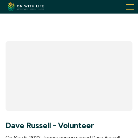
On
With
Life.
Link
to
homepage
Dave Russell - Volunteer
On May 5, 2022, former person served Dave Russell