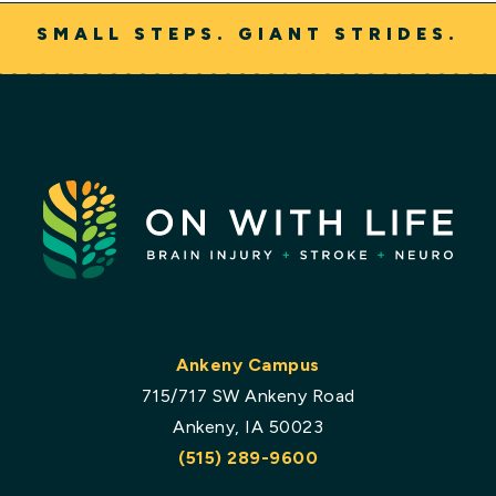
SMALL STEPS. GIANT STRIDES.
Ankeny Campus
715/717 SW Ankeny Road
Ankeny, IA 50023
(515) 289-9600