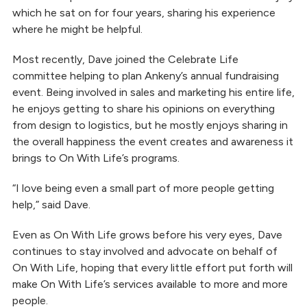
which he sat on for four years, sharing his experience
where he might be helpful.
Most recently, Dave joined the Celebrate Life
committee helping to plan Ankeny’s annual fundraising
event. Being involved in sales and marketing his entire life,
he enjoys getting to share his opinions on everything
from design to logistics, but he mostly enjoys sharing in
the overall happiness the event creates and awareness it
brings to On With Life’s programs.
“I love being even a small part of more people getting
help,” said Dave.
Even as On With Life grows before his very eyes, Dave
continues to stay involved and advocate on behalf of
On With Life, hoping that every little effort put forth will
make On With Life’s services available to more and more
people.