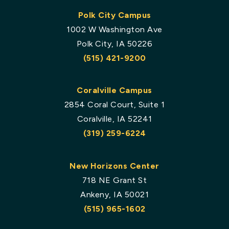
Polk City Campus
1002 W Washington Ave
Polk City, IA 50226
(515) 421-9200
Coralville Campus
2854 Coral Court, Suite 1
Coralville, IA 52241
(319) 259-6224
New Horizons Center
718 NE Grant St
Ankeny, IA 50021
(515) 965-1602