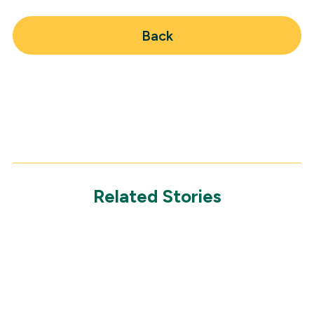
Back
Related Stories