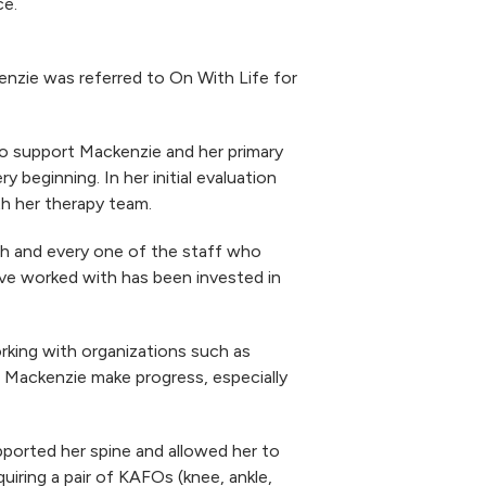
ce.
kenzie was referred to On With Life for
o support Mackenzie and her primary
 beginning. In her initial evaluation
th her therapy team.
ch and every one of the staff who
I’ve worked with has been invested in
king with organizations such as
 Mackenzie make progress, especially
pported her spine and allowed her to
uiring a pair of KAFOs (knee, ankle,