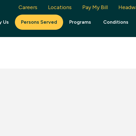
Careers
Locations
Pay My Bill
Headw
y Us
Persons Served
Programs
Conditions