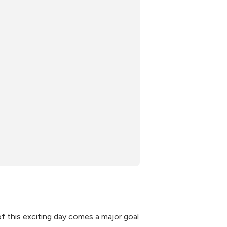
f this exciting day comes a major goal