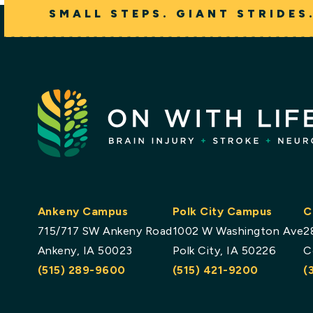
SMALL STEPS. GIANT STRIDES
Ankeny Campus
Polk City Campus
C
715/717 SW Ankeny Road
1002 W Washington Ave
2
Ankeny, IA 50023
Polk City, IA 50226
C
(515) 289-9600
(515) 421-9200
(