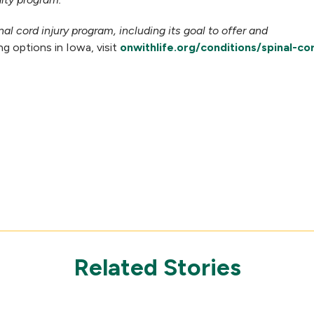
al cord injury program, including its goal to offer and
 options in Iowa, visit
onwithlife.org/conditions/spinal-cor
Related Stories