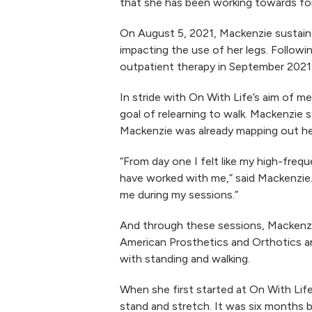
that she has been working towards for 
On August 5, 2021, Mackenzie sustained 
impacting the use of her legs. Followi
outpatient therapy in September 2021
In stride with On With Life’s aim of
goal of relearning to walk. Mackenzie s
Mackenzie was already mapping out her 
“From day one I felt like my high-fre
have worked with me,” said Mackenzie. 
me during my sessions.”
And through these sessions, Mackenzi
American Prosthetics and Orthotics an
with standing and walking.
When she first started at On With Life
stand and stretch. It was six months b