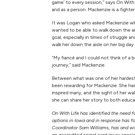
game’ to every session,” says On With 
and as a person. Mackenzie is a fighter
It was Logan who asked Mackenzie wh
wanted to be able to walk down the ai
goal, especially in times of struggle 
walk her down the aisle on her big day.
“My fiancé and I could not think of a 
journey,” said Mackenzie.
Between what was one of her hardest d
been rewarding for Mackenzie. She ha
inspired many, and the sight of her w
she can share her story to both educat
On With Life has identified the need fo
options in Iowa and in response has 
Coordinator Sam Williams, has and wil
an accredited spinal cord injury speci