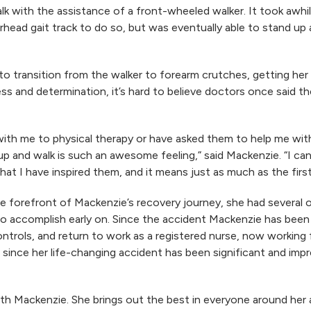
lk with the assistance of a front-wheeled walker. It took awhi
erhead gait track to do so, but was eventually able to stand u
to transition from the walker to forearm crutches, getting her
s and determination, it’s hard to believe doctors once said t
 with me to physical therapy or have asked them to help me wi
t up and walk is such an awesome feeling,” said Mackenzie. “I 
at I have inspired them, and it means just as much as the first 
the forefront of Mackenzie’s recovery journey, she had several
o accomplish early on. Since the accident Mackenzie has been 
trols, and return to work as a registered nurse, now working f
 since her life-changing accident has been significant and imp
 with Mackenzie. She brings out the best in everyone around her