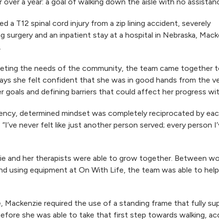
over a year: a goal of walking down the aisle with no assistan
a T12 spinal cord injury from a zip lining accident, severely
ng surgery and an inpatient stay at a hospital in Nebraska, Mac
.
 meeting the needs of the community, the team came together t
ays she felt confident that she was in good hands from the very
goals and defining barriers that could affect her progress wi
quency, determined mindset was completely reciprocated by ea
“I’ve never felt like just another person served; every person 
e and her therapists were able to grow together. Between wor
d using equipment at On With Life, the team was able to help
, Mackenzie required the use of a standing frame that fully su
efore she was able to take that first step towards walking, acq