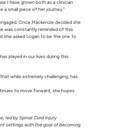
se I have grown both as a clinician
e a small piece of her journey.”
 engaged. Once Mackenzie decided she
he was constantly reminded of this
that she asked Logan to be the one to
s played in our lives during this
hat while extremely challenging, has
ontinues to move forward, she hopes
 led by Spinal Cord Injury
ent settings with the goal of becoming