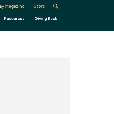
ay Magazine
Store
Resources
Giving Back