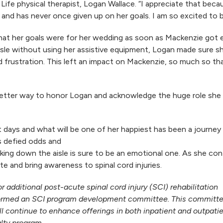
Life physical therapist, Logan Wallace. “I appreciate that becau
 and has never once given up on her goals. I am so excited to b
at her goals were for her wedding as soon as Mackenzie got
sle without using her assistive equipment, Logan made sure s
and frustration. This left an impact on Mackenzie, so much so 
better way to honor Logan and acknowledge the huge role she ha
ays and what will be one of her happiest has been a journey t
s defied odds and
alking down the aisle is sure to be an emotional one. As she c
e and bring awareness to spinal cord injuries.
r additional post-acute spinal cord injury (SCI) rehabilitation
formed an SCI program development committee. This committee,
l continue to enhance offerings in both inpatient and outpati
alty program.