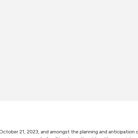
October 21, 2023, and amongst the planning and anticipation o