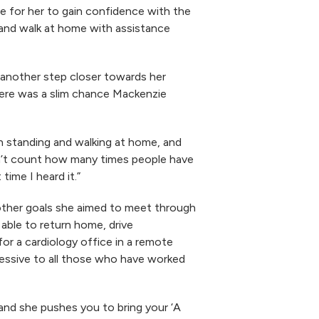
le for her to gain confidence with the
p and walk at home with assistance
 another step closer towards her
here was a slim chance Mackenzie
th standing and walking at home, and
can’t count how many times people have
time I heard it.”
 other goals she aimed to meet through
able to return home, drive
or a cardiology office in a remote
ressive to all those who have worked
 and she pushes you to bring your ‘A