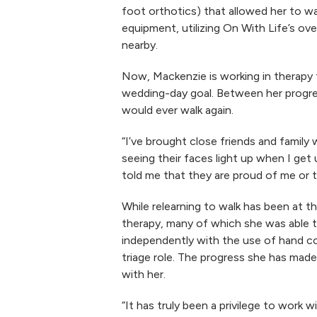
foot orthotics) that allowed her to wa
equipment, utilizing On With Life’s ov
nearby.
Now, Mackenzie is working in therapy 
wedding-day goal. Between her progres
would ever walk again.
“I’ve brought close friends and family
seeing their faces light up when I ge
told me that they are proud of me or th
While relearning to walk has been at 
therapy, many of which she was able t
independently with the use of hand con
triage role. The progress she has made
with her.
“It has truly been a privilege to work