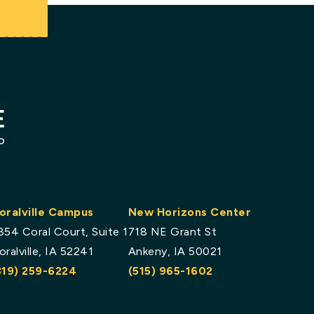
.
oralville Campus
New Horizons Center
854 Coral Court, Suite 1
718 NE Grant St
oralville, IA 52241
Ankeny, IA 50021
319) 259-6224
(515) 965-1602