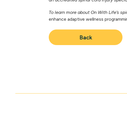
To learn more about On With Life’s spin
enhance adaptive wellness programming
Back