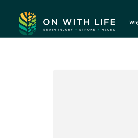
On
With
Wh
Life.
Link
to
homepage