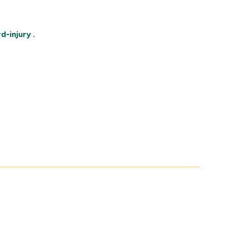
d-injury
.