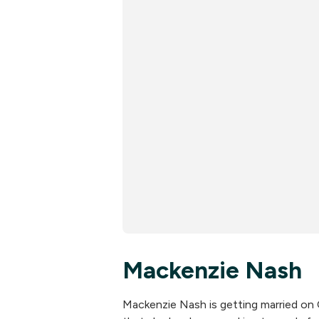
Mackenzie Nash
Mackenzie Nash is getting married on 