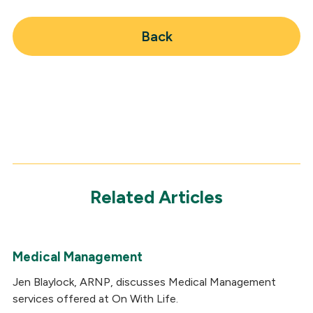
Back
Related Articles
Medical Management
Jen Blaylock, ARNP, discusses Medical Management
services offered at On With Life.