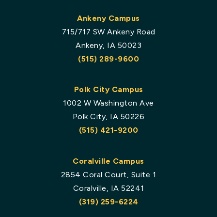
Ankeny Campus
715/717 SW Ankeny Road
Ankeny, IA 50023
(515) 289-9600
Polk City Campus
1002 W Washington Ave
Polk City, IA 50226
(515) 421-9200
Coralville Campus
2854 Coral Court, Suite 1
Coralville, IA 52241
(319) 259-6224