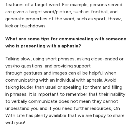
features of a target word. For example, persons served
are given a target word/picture, such as football, and
generate properties of the word, such as sport, throw,
kick or touchdown.
What are some tips for communicating with someone
who is presenting with a aphasia?
Talking slow, using short phrases, asking close-ended or
yes/no questions, and providing support
through gestures and images can all be helpful when
communicating with an individual with aphasia. Avoid
talking louder than usual or speaking for them and filling
in phrases. It is important to remember that their inability
to verbally communicate does not mean they cannot
understand you and if you need further resources, On
With Life has plenty available that we are happy to share
with you!