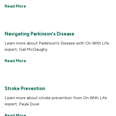
Read More
Navigating Parkinson's Disease
Learn more about Parkinson's Disease with On With Life
expert, Gail McGaughy
Read More
Stroke Prevention
Learn more about stroke prevention from On With Life
expert, Paula Duve
Read More