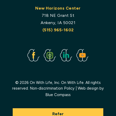
New Horizons Center
718 NE Grant St
Ankeny, IA 50021
(515) 965-1602
Facebook
Instagram
Linked
Youtube
In
© 2026 On With Life, Inc. On With Life. All rights
reserved.
Non-discrimination Policy
| Web design by
Blue Compass
Refer