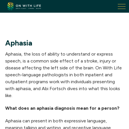
On
With
Life.
Link
to
homepage
Aphasia
Aphasia, the loss of ability to understand or express
speech, is a common side effect of a stroke, injury or
disease affecting the left side of the brain. On With Life
speech-language pathologists in both inpatient and
outpatient programs work with individuals presenting
with aphasia, and Abi Fortsch dives into what this looks
like.
What does an aphasia diagnosis mean for a person?
Aphasia can present in both expressive language,
meaning talking and writing, and receptive language,