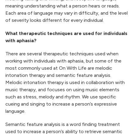
meaning understanding what a person hears or reads.
Each area of language may vary in difficulty, and the level
of severity looks different for every individual.
What therapeutic techniques are used for individuals
with aphasia?
There are several therapeutic techniques used when
working with individuals with aphasia, but some of the
most commonly used at On With Life are melodic
intonation therapy and semantic feature analysis.
Melodic intonation therapy is used in collaboration with
music therapy, and focuses on using music elements
such as stress, melody and rhythm. We use specific
cueing and singing to increase a person’s expressive
language.
Semantic feature analysis is a word finding treatment
used to increase a person’s ability to retrieve semantic