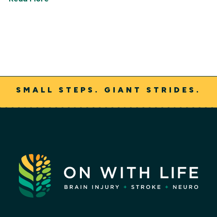
SMALL STEPS. GIANT STRIDES.