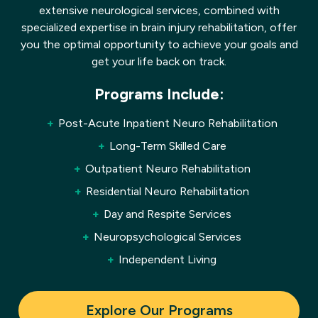
extensive neurological services, combined with
specialized expertise in brain injury rehabilitation, offer
you the optimal opportunity to achieve your goals and
get your life back on track.
Programs Include:
Post-Acute Inpatient Neuro Rehabilitation
Long-Term Skilled Care
Outpatient Neuro Rehabilitation
Residential Neuro Rehabilitation
Day and Respite Services
Neuropsychological Services
Independent Living
Explore Our Programs