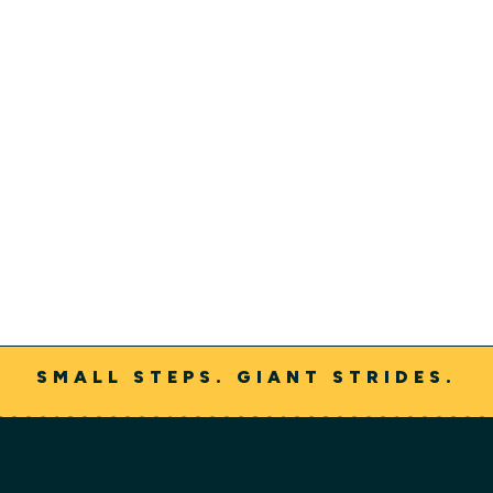
Our Continuum of Care
We are constantly looking for ways to meet the needs
of our persons served, their families and loved ones
through our growing continuum of care.
Learn More
SMALL STEPS. GIANT STRIDES.