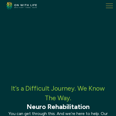
On
With
Life.
Link
to
homepage
It’s a Difficult Journey. We Know
The Way.
Neuro Rehabilitation
You can get through this. And we’re here to help. Our