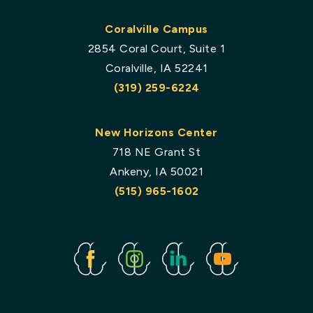
Coralville Campus
2854 Coral Court, Suite 1
Coralville, IA 52241
(319) 259-6224
New Horizons Center
718 NE Grant St
Ankeny, IA 50021
(515) 965-1602
Facebook
Instagram
Linked
Youtube
In