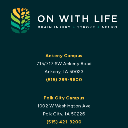
Ankeny Campus
715/717 SW Ankeny Road
Ankeny, IA 50023
(515) 289-9600
Polk City Campus
1002 W Washington Ave
Polk City, IA 50226
(515) 421-9200