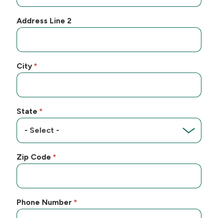
Address Line 2
City
State
Zip Code
Phone Number