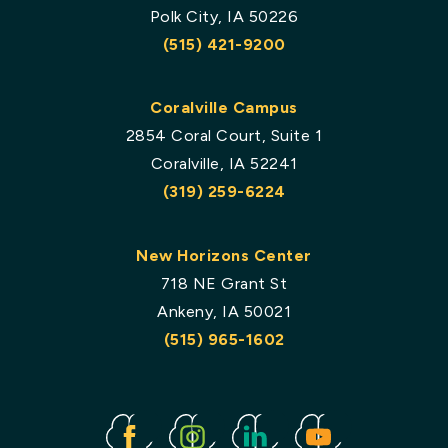
Polk City, IA 50226
(515) 421-9200
Coralville Campus
2854 Coral Court, Suite 1
Coralville, IA 52241
(319) 259-6224
New Horizons Center
718 NE Grant St
Ankeny, IA 50021
(515) 965-1602
Facebook
Instagram
Linked
Youtube