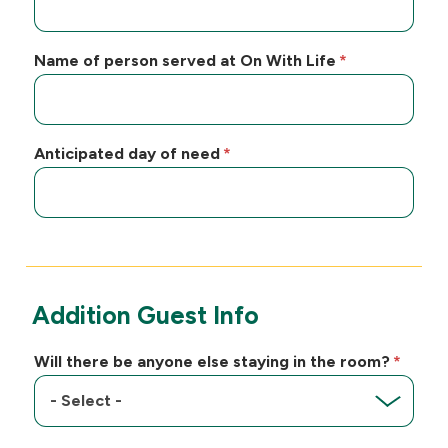
Name of person served at On With Life
Anticipated day of need
Addition Guest Info
Will there be anyone else staying in the room?