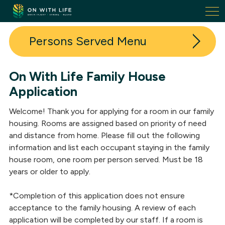
On
With
Life.
Persons Served
Link
to
homepage
On With Life Family House
Admissions
Application
Family Housing
Welcome! Thank you for applying for a room in our family
Success Stories
housing. Rooms are assigned based on priority of need
and distance from home. Please fill out the following
information and list each occupant staying in the family
house room, one room per person served. Must be 18
years or older to apply.
*Completion of this application does not ensure
acceptance to the family housing. A review of each
application will be completed by our staff. If a room is