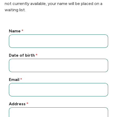
not currently available, your name will be placed on a
waiting list.
Name
Date of birth
Email
Address