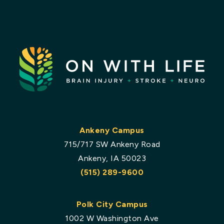
Ankeny Campus
715/717 SW Ankeny Road
Ankeny, IA 50023
(515) 289-9600
Polk City Campus
1002 W Washington Ave