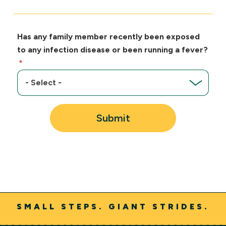
Has any family member recently been exposed
to any infection disease or been running a fever?
Submit
SMALL STEPS. GIANT STRIDES.