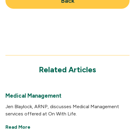
Back
Related Articles
Medical Management
Jen Blaylock, ARNP, discusses Medical Management
services offered at On With Life.
Read More