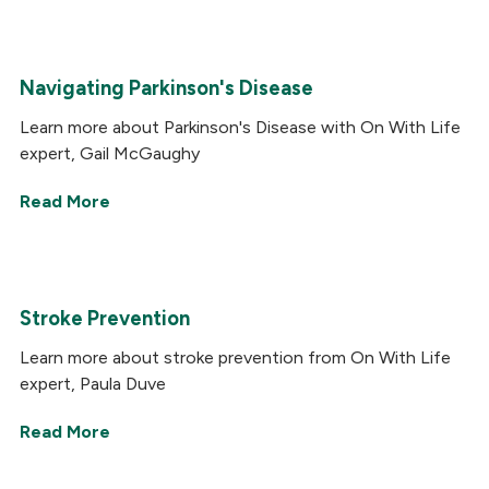
Navigating Parkinson's Disease
Learn more about Parkinson's Disease with On With Life
expert, Gail McGaughy
Read More
Stroke Prevention
Learn more about stroke prevention from On With Life
expert, Paula Duve
Read More