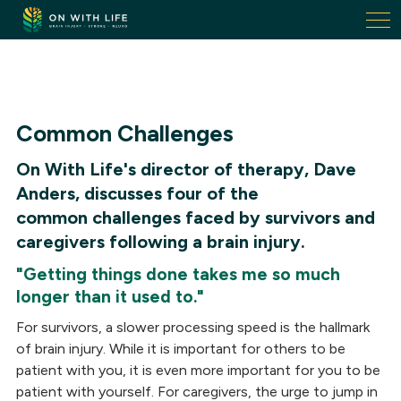
On
With
Life.
Link
to
homepage
Common Challenges
On With Life's director of therapy, Dave
Anders, discusses four of the
common challenges faced by survivors and
caregivers following a brain injury.
"Getting things done takes me so much
longer than it used to."
For survivors, a slower processing speed is the hallmark
of brain injury. While it is important for others to be
patient with you, it is even more important for you to be
patient with yourself. For caregivers, the urge to jump in