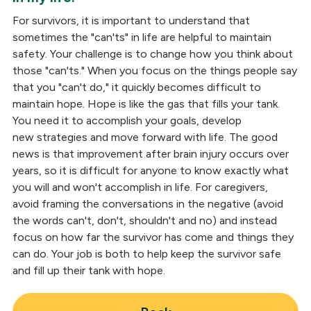
For survivors, it is important to understand that
sometimes the "can'ts" in life are helpful to maintain
safety. Your challenge is to change how you think about
those "can'ts." When you focus on the things people say
that you "can't do," it quickly becomes difficult to
maintain hope. Hope is like the gas that fills your tank.
You need it to accomplish your goals, develop
new strategies and move forward with life. The good
news is that improvement after brain injury occurs over
years, so it is difficult for anyone to know exactly what
you will and won't accomplish in life. For caregivers,
avoid framing the conversations in the negative (avoid
the words can't, don't, shouldn't and no) and instead
focus on how far the survivor has come and things they
can do. Your job is both to help keep the survivor safe
and fill up their tank with hope.