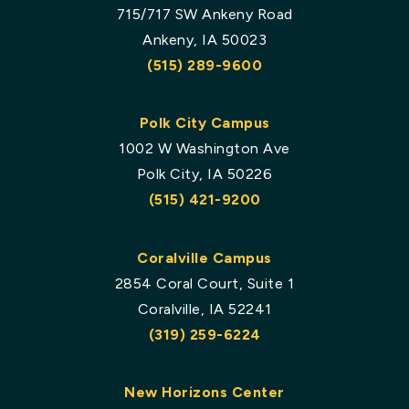
715/717 SW Ankeny Road
Ankeny, IA 50023
(515) 289-9600
Polk City Campus
1002 W Washington Ave
Polk City, IA 50226
(515) 421-9200
Coralville Campus
2854 Coral Court, Suite 1
Coralville, IA 52241
(319) 259-6224
New Horizons Center