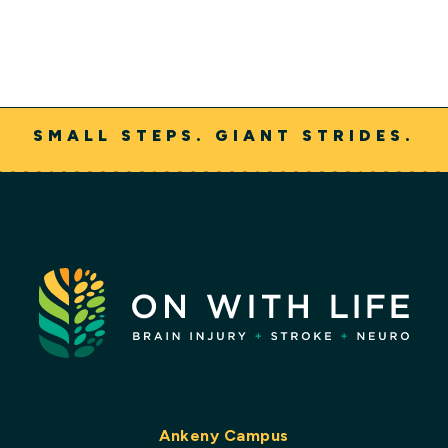
SMALL STEPS. GIANT STRIDES.
Ankeny Campus