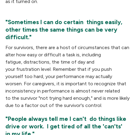
as it turned on.
"Sometimes I can do certain things easily,
other times the same things can be very
difficult."
For survivors, there are a host of circumstances that can
alter how easy or difficult a task is, including
fatigue, distractions, the time of day and
your frustration level. Remember that if you push
yourself too hard, your performance may actually
worsen. For caregivers, it is important to recognize that
inconsistency in performance is almost never related
to the survivor "not trying hard enough," and is more likely
due to a factor out of the survivor's control.
"People always tell me I can't do things like
drive or work. I get tired of all the 'can'ts'
in my life."