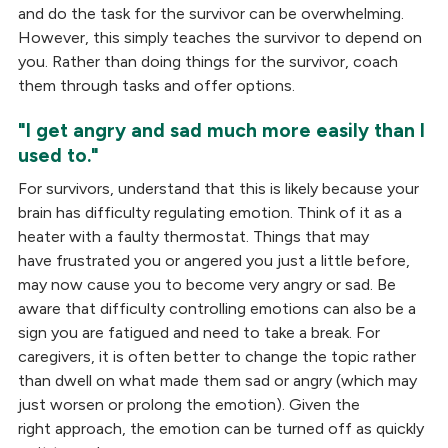
and do the task for the survivor can be overwhelming.
However, this simply teaches the survivor to depend on
you. Rather than doing things for the survivor, coach
them through tasks and offer options.
"I get angry and sad much more easily than I
used to."
For survivors, understand that this is likely because your
brain has difficulty regulating emotion. Think of it as a
heater with a faulty thermostat. Things that may
have frustrated you or angered you just a little before,
may now cause you to become very angry or sad. Be
aware that difficulty controlling emotions can also be a
sign you are fatigued and need to take a break. For
caregivers, it is often better to change the topic rather
than dwell on what made them sad or angry (which may
just worsen or prolong the emotion). Given the
right approach, the emotion can be turned off as quickly