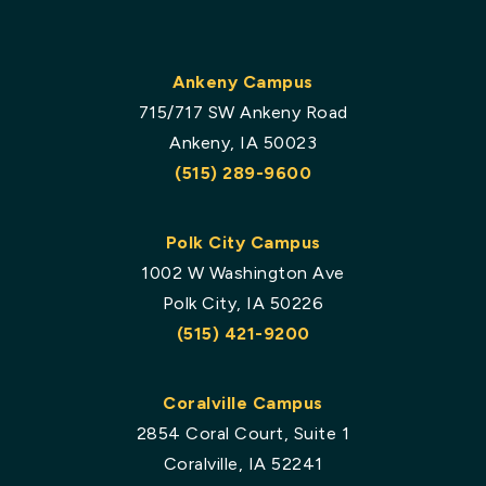
Ankeny Campus
715/717 SW Ankeny Road
Ankeny, IA 50023
(515) 289-9600
Polk City Campus
1002 W Washington Ave
Polk City, IA 50226
(515) 421-9200
Coralville Campus
2854 Coral Court, Suite 1
Coralville, IA 52241