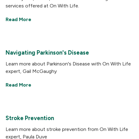
services offered at On With Life.
Read More
Navigating Parkinson's Disease
Learn more about Parkinson's Disease with On With Life
expert, Gail McGaughy
Read More
Stroke Prevention
Learn more about stroke prevention from On With Life
expert, Paula Duve