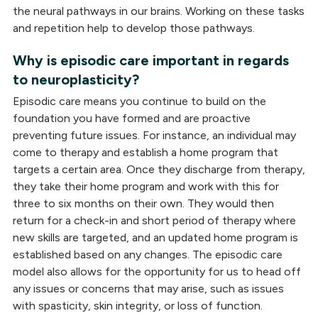
the neural pathways in our brains. Working on these tasks
and repetition help to develop those pathways.
Why is episodic care important in regards
to neuroplasticity?
Episodic care means you continue to build on the
foundation you have formed and are proactive
preventing future issues. For instance, an individual may
come to therapy and establish a home program that
targets a certain area. Once they discharge from therapy,
they take their home program and work with this for
three to six months on their own. They would then
return for a check-in and short period of therapy where
new skills are targeted, and an updated home program is
established based on any changes. The episodic care
model also allows for the opportunity for us to head off
any issues or concerns that may arise, such as issues
with spasticity, skin integrity, or loss of function.