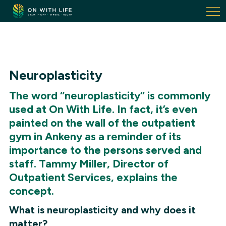
On
With
Life.
Link
to
homepage
Neuroplasticity
The word “neuroplasticity” is commonly
used at On With Life. In fact, it’s even
painted on the wall of the outpatient
gym in Ankeny as a reminder of its
importance to the persons served and
staff. Tammy Miller, Director of
Outpatient Services, explains the
concept.
What is neuroplasticity and why does it
matter?