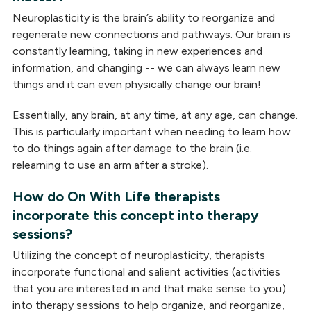
Neuroplasticity is the brain’s ability to reorganize and
regenerate new connections and pathways. Our brain is
constantly learning, taking in new experiences and
information, and changing -- we can always learn new
things and it can even physically change our brain!
Essentially, any brain, at any time, at any age, can change.
This is particularly important when needing to learn how
to do things again after damage to the brain (i.e.
relearning to use an arm after a stroke).
How do On With Life therapists
incorporate this concept into therapy
sessions?
Utilizing the concept of neuroplasticity, therapists
incorporate functional and salient activities (activities
that you are interested in and that make sense to you)
into therapy sessions to help organize, and reorganize,