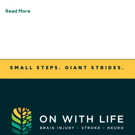
Read More
SMALL STEPS. GIANT STRIDES.