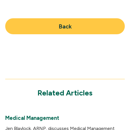
Back
Related Articles
Medical Management
Jen Blaylock, ARNP, discusses Medical Management