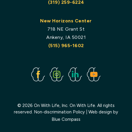
(319) 259-6224
New Horizons Center
718 NE Grant St
Ankeny, IA 50021
(515) 965-1602
Facebook
Instagram
Linked
Youtube
In
© 2026 On With Life, Inc. On With Life. All rights
reserved.
Non-discrimination Policy
| Web design by
Blue Compass