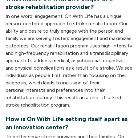
stroke rehabilitation provider?
In one word: engagement. On With Life has a unique
person-centered approach to stroke rehabilitation. Our
ability and desire to truly engage with the person and
family we are serving fosters engagement and maximizes
outcomes. Our rehabilitation program uses high-intensity
and high-frequency rehabilitation and a transdisciplinary
approach to address medical, psychosocial, cognitive,
and physical complications as a result of a stroke. We see
individuals as people first, rather than focusing on their
diagnosis, which leads to inclusion of their
personal interests and preferences into their
rehabilitation journey. This results in a one-of-a-kind
stroke rehabilitation program.
How is On With Life setting itself apart as
an innovation center?
To better serve stroke survivors and their families, On