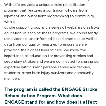
With Life provides a unique stroke rehabilitation
program that features a continuum of care from
inpatient and outpatient programming to community,
with a
stroke support group and a series of webinars on stroke
education. In each of these programs, we consistently
use evidence- and informed-based practices as well as
data from our quality measures to ensure we are
providing the highest level of care. We know the
importance of education for preventing strokes and
secondary strokes and we are committed to sharing our
expertise with current persons served and families,
students, other brain injury survivors and community
members.
The program is called the ENGAGE Stroke
Rehabilitation Program. What does
ENGAGE stand for and how does it affect