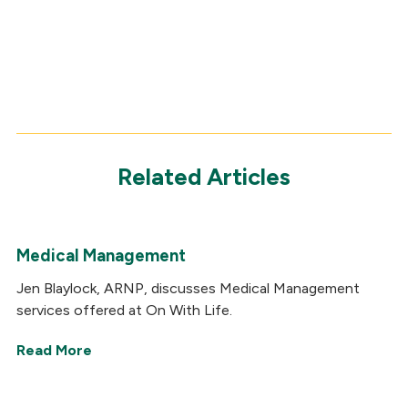
Related Articles
Medical Management
Jen Blaylock, ARNP, discusses Medical Management
services offered at On With Life.
Read More