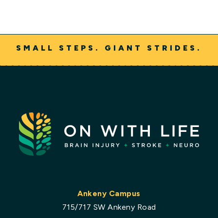
SMALL STEPS. GIANT STRIDES.
Ankeny Campus
715/717 SW Ankeny Road