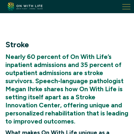
On
With
Life.
Link
to
homepage
Stroke
Nearly 60 percent of On With Life’s
inpatient admissions and 35 percent of
outpatient admissions are stroke
survivors. Speech-language pathologist
Megan Ihrke shares how On With Life is
setting itself apart as a Stroke
Innovation Center, offering unique and
personalized rehabilitation that is leading
to improved outcomes.
What makes On With Life unique as a