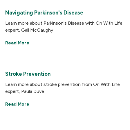
Navigating Parkinson's Disease
Learn more about Parkinson's Disease with On With Life
expert, Gail McGaughy
Read More
Stroke Prevention
Learn more about stroke prevention from On With Life
expert, Paula Duve
Read More