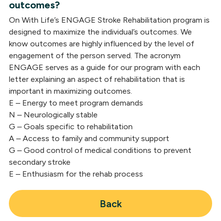
outcomes?
On With Life’s ENGAGE Stroke Rehabilitation program is
designed to maximize the individual’s outcomes. We
know outcomes are highly influenced by the level of
engagement of the person served. The acronym
ENGAGE serves as a guide for our program with each
letter explaining an aspect of rehabilitation that is
important in maximizing outcomes.
E – Energy to meet program demands
N – Neurologically stable
G – Goals specific to rehabilitation
A – Access to family and community support
G – Good control of medical conditions to prevent
secondary stroke
E – Enthusiasm for the rehab process
Back