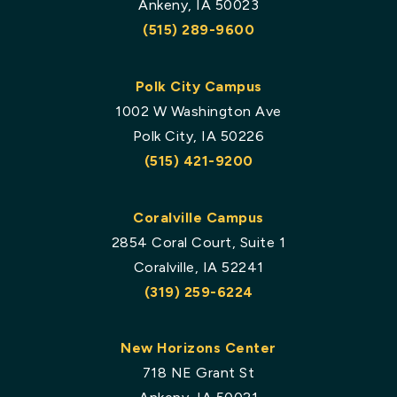
Ankeny, IA 50023
(515) 289-9600
Polk City Campus
1002 W Washington Ave
Polk City, IA 50226
(515) 421-9200
Coralville Campus
2854 Coral Court, Suite 1
Coralville, IA 52241
(319) 259-6224
New Horizons Center
718 NE Grant St