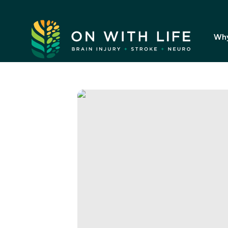
On
With
Wh
Life.
Link
to
homepage