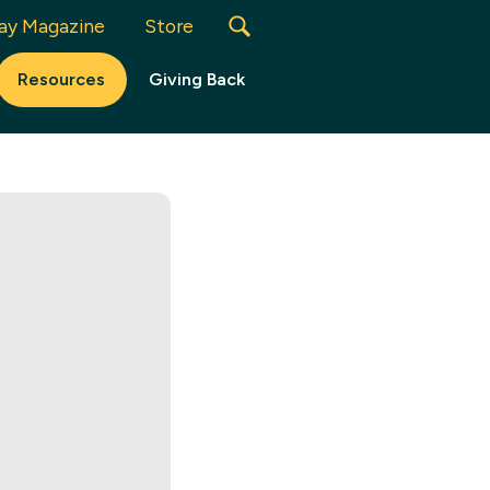
ay Magazine
Store
Resources
Giving Back