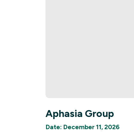
Aphasia Group
Date: December 11, 2026