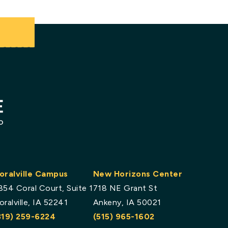
.
oralville Campus
New Horizons Center
854 Coral Court, Suite 1
718 NE Grant St
oralville, IA 52241
Ankeny, IA 50021
319) 259-6224
(515) 965-1602