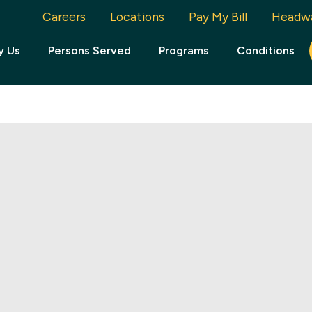
Careers
Locations
Pay My Bill
Headw
y Us
Persons Served
Programs
Conditions