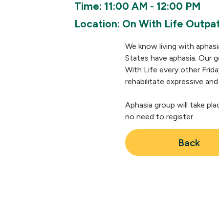
Time: 11:00 AM - 12:00 PM
Location: On With Life Outpat
We know living with aphasi
States have aphasia. Our go
With Life every other Frida
rehabilitate expressive and
Aphasia group will take pla
no need to register.
Back