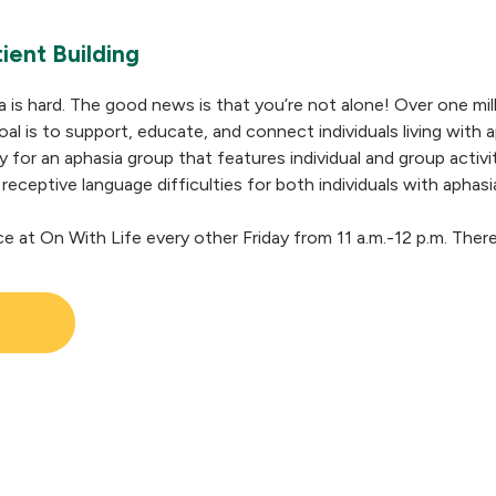
ient Building
a is hard. The good news is that you’re not alone! Over one mil
al is to support, educate, and connect individuals living with a
y for an aphasia group that features individual and group activ
 receptive language difficulties for both individuals with aphasi
ce at On With Life every other Friday from 11 a.m.-12 p.m. Ther