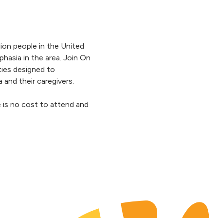
lion people in the United
phasia in the area. Join On
ities designed to
a and their caregivers.
e is no cost to attend and