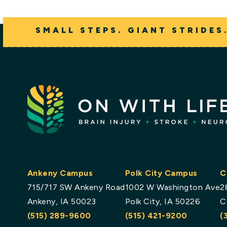
SMALL STEPS. GIANT STRIDES
Ankeny Campus
Polk City Campus
C
715/717 SW Ankeny Road
1002 W Washington Ave
2
Ankeny, IA 50023
Polk City, IA 50226
C
(515) 289-9600
(515) 421-9200
(