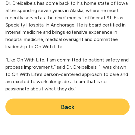
Dr. Dreibelbeis has come back to his home state of Iowa
after spending seven years in Alaska, where he most
recently served as the chief medical officer at St. Elias
Specialty Hospital in Anchorage. He is board certified in
internal medicine and brings extensive experience in
hospital medicine, medical oversight and committee
leadership to On With Life.
“Like On With Life, I am committed to patient safety and
process improvement,” said Dr. Dreibelbeis. “I was drawn
to On With Life’s person-centered approach to care and
am excited to work alongside a team that is so
passionate about what they do.”
Back