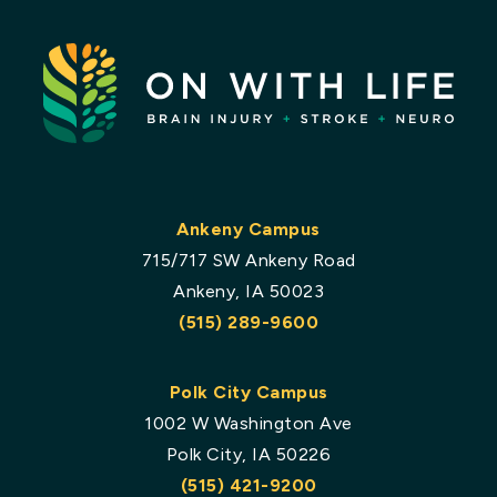
Ankeny Campus
715/717 SW Ankeny Road
Ankeny, IA 50023
(515) 289-9600
Polk City Campus
1002 W Washington Ave
Polk City, IA 50226
(515) 421-9200