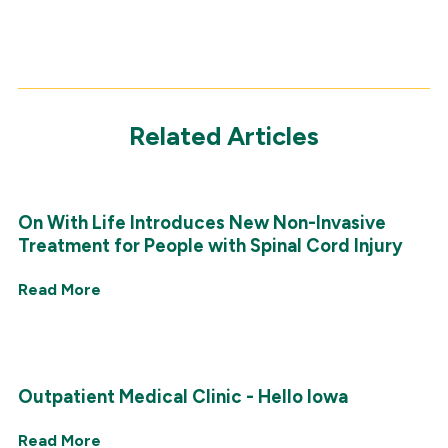
Related Articles
On With Life Introduces New Non-Invasive
Treatment for People with Spinal Cord Injury
Read More
Outpatient Medical Clinic - Hello Iowa
Read More