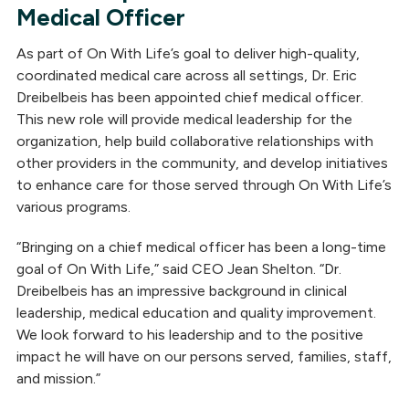
Medical Officer
As part of On With Life’s goal to deliver high-quality,
coordinated medical care across all settings, Dr. Eric
Dreibelbeis has been appointed chief medical officer.
This new role will provide medical leadership for the
organization, help build collaborative relationships with
other providers in the community, and develop initiatives
to enhance care for those served through On With Life’s
various programs.
“Bringing on a chief medical officer has been a long-time
goal of On With Life,” said CEO Jean Shelton. “Dr.
Dreibelbeis has an impressive background in clinical
leadership, medical education and quality improvement.
We look forward to his leadership and to the positive
impact he will have on our persons served, families, staff,
and mission.”