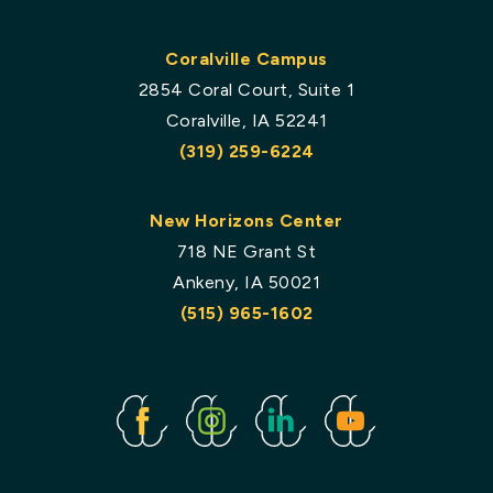
Coralville Campus
2854 Coral Court, Suite 1
Coralville, IA 52241
(319) 259-6224
New Horizons Center
718 NE Grant St
Ankeny, IA 50021
(515) 965-1602
Facebook
Instagram
Linked
Youtube
In