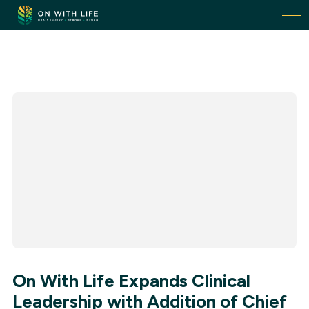
On
With
Life.
Link
to
homepage
On With Life Expands Clinical
Leadership with Addition of Chief