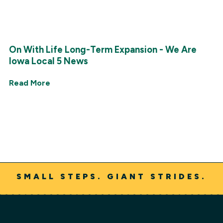
On With Life Long-Term Expansion - We Are
Iowa Local 5 News
Read More
SMALL STEPS. GIANT STRIDES.