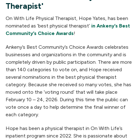
Therapist'
On With Life Physical Therapist, Hope Yates, has been
nominated as ‘best physical therapist’
in Ankeny’s Best
Community’s Choice Awards
!
Ankeny’s Best Community’s Choice Awards celebrates
businesses and organizations in the community and is
completely driven by public participation. There are more
than 140 categories to vote on, and Hope received
several nominations in the best physical therapist
category. Because she received so many votes, she has
moved onto the ‘voting round’ that will take place
February 10 – 24, 2026. During this time the public can
vote once a day to help determine the final winner of
each category.
Hope has been a physical therapist in On With Life’s
inpatient program since 2022. She is passionate about