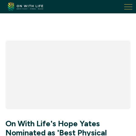
On
With
Life.
Link
to
homepage
On With Life's Hope Yates
Nominated as 'Best Physical