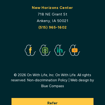
New Horizons Center
718 NE Grant St
Ankeny, IA 50021
(515) 965-1602
Facebook
Instagram
Linked
Youtube
In
© 2026 On With Life, Inc. On With Life. All rights
reserved.
Non-discrimination Policy
| Web design by
Blue Compass
Refer