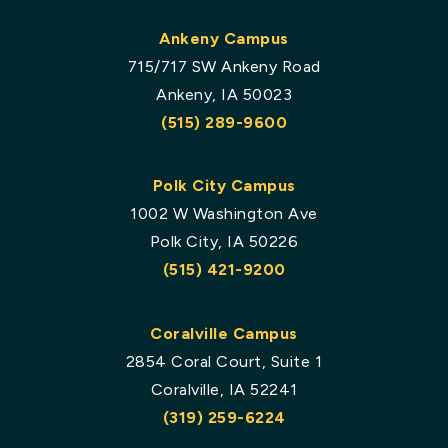
Ankeny Campus
715/717 SW Ankeny Road
Ankeny, IA 50023
(515) 289-9600
Polk City Campus
1002 W Washington Ave
Polk City, IA 50226
(515) 421-9200
Coralville Campus
2854 Coral Court, Suite 1
Coralville, IA 52241
(319) 259-6224