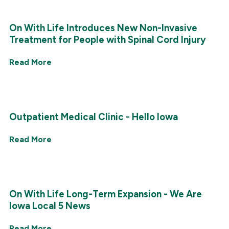
On With Life Introduces New Non-Invasive
Treatment for People with Spinal Cord Injury
Read More
Outpatient Medical Clinic - Hello Iowa
Read More
On With Life Long-Term Expansion - We Are
Iowa Local 5 News
Read More