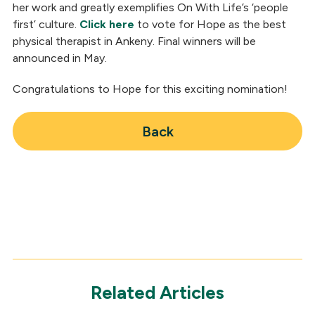
her work and greatly exemplifies On With Life’s ‘people
first’ culture.
Click here
to vote for Hope as the best
physical therapist in Ankeny. Final winners will be
announced in May.
Congratulations to Hope for this exciting nomination!
Back
Related Articles