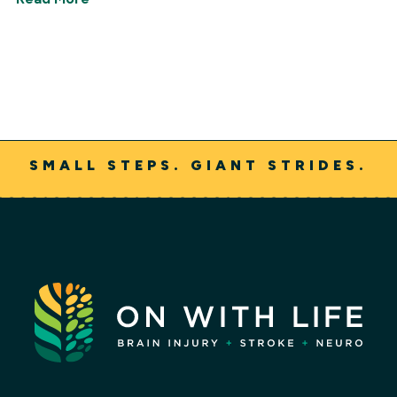
SMALL STEPS. GIANT STRIDES.