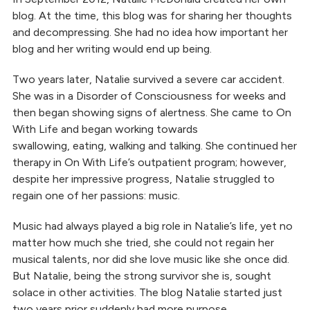
blog. At the time, this blog was for sharing her thoughts
and decompressing. She had no idea how important her
blog and her writing would end up being.
Two years later, Natalie survived a severe car accident.
She was in a Disorder of Consciousness for weeks and
then began showing signs of alertness. She came to On
With Life and began working towards
swallowing, eating, walking and talking. She continued her
therapy in On With Life’s outpatient program; however,
despite her impressive progress, Natalie struggled to
regain one of her passions: music.
Music had always played a big role in Natalie’s life, yet no
matter how much she tried, she could not regain her
musical talents, nor did she love music like she once did.
But Natalie, being the strong survivor she is, sought
solace in other activities. The blog Natalie started just
two years prior suddenly had more purpose.