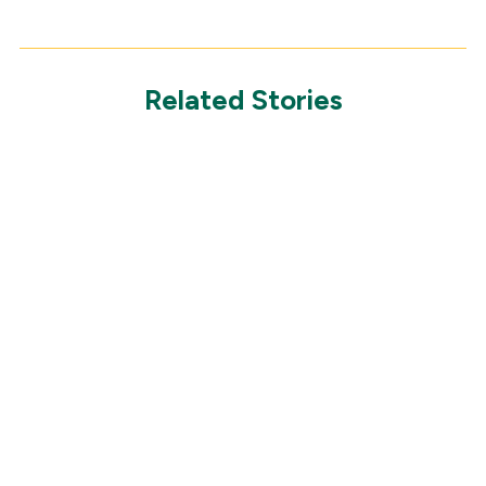
Related Stories