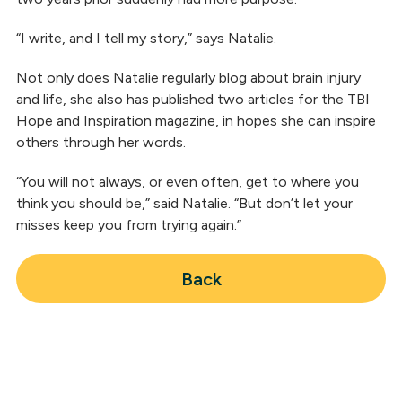
“I write, and I tell my story,” says Natalie.
Not only does Natalie regularly blog about brain injury
and life, she also has published two articles for the TBI
Hope and Inspiration magazine, in hopes she can inspire
others through her words.
“You will not always, or even often, get to where you
think you should be,” said Natalie. “But don’t let your
misses keep you from trying again.”
Back