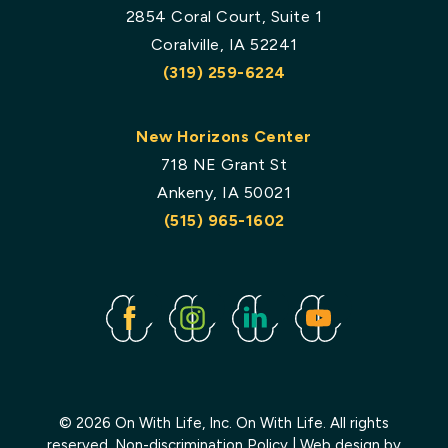
2854 Coral Court, Suite 1
Coralville, IA 52241
(319) 259-6224
New Horizons Center
718 NE Grant St
Ankeny, IA 50021
(515) 965-1602
Facebook
Instagram
Linked
Youtube
In
© 2026 On With Life, Inc. On With Life. All rights
reserved.
Non-discrimination Policy
| Web design by