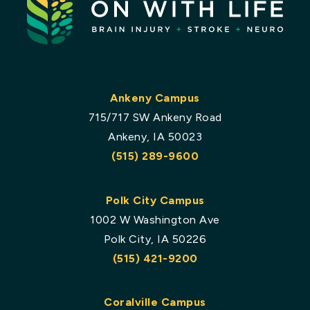
Ankeny Campus
715/717 SW Ankeny Road
Ankeny, IA 50023
(515) 289-9600
Polk City Campus
1002 W Washington Ave
Polk City, IA 50226
(515) 421-9200
Coralville Campus