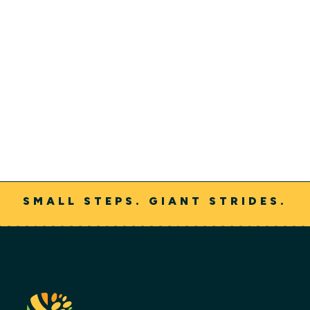
Jeff Nielsen
SMALL STEPS. GIANT STRIDES.