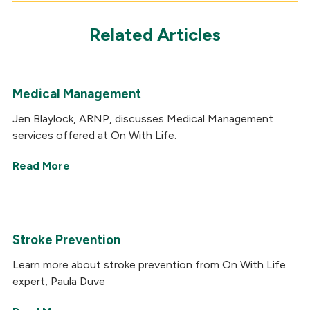
Related Articles
Medical Management
Jen Blaylock, ARNP, discusses Medical Management
services offered at On With Life.
Read More
Stroke Prevention
Learn more about stroke prevention from On With Life
expert, Paula Duve