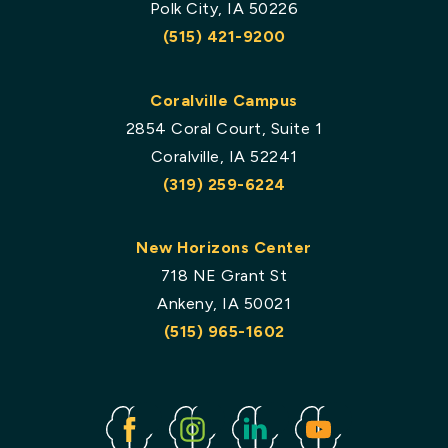
Polk City, IA 50226
(515) 421-9200
Coralville Campus
2854 Coral Court, Suite 1
Coralville, IA 52241
(319) 259-6224
New Horizons Center
718 NE Grant St
Ankeny, IA 50021
(515) 965-1602
Facebook
Instagram
Linked
Youtube
In