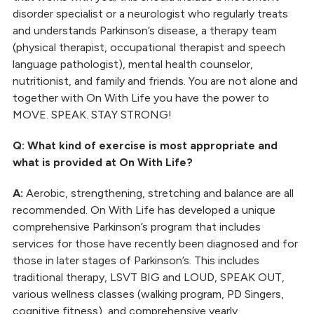
disorder specialist or a neurologist who regularly treats
and understands Parkinson’s disease, a therapy team
(physical therapist, occupational therapist and speech
language pathologist), mental health counselor,
nutritionist, and family and friends. You are not alone and
together with On With Life you have the power to
MOVE. SPEAK. STAY STRONG!
Q: What kind of exercise is most appropriate and
what is provided at On With Life?
A:
Aerobic, strengthening, stretching and balance are all
recommended. On With Life has developed a unique
comprehensive Parkinson’s program that includes
services for those have recently been diagnosed and for
those in later stages of Parkinson’s. This includes
traditional therapy, LSVT BIG and LOUD, SPEAK OUT,
various wellness classes (walking program, PD Singers,
cognitive fitness), and comprehensive yearly