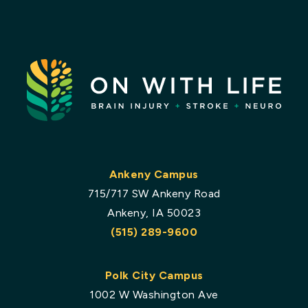
Ankeny Campus
715/717 SW Ankeny Road
Ankeny, IA 50023
(515) 289-9600
Polk City Campus
1002 W Washington Ave