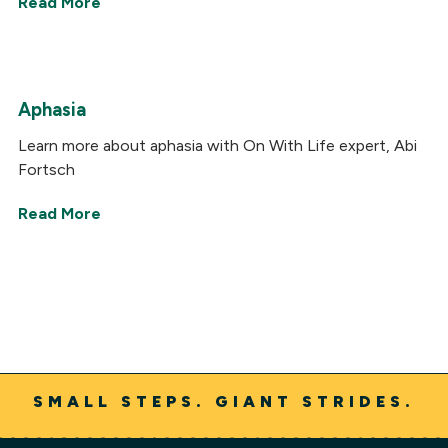
Read More
Aphasia
Learn more about aphasia with On With Life expert, Abi
Fortsch
Read More
SMALL STEPS. GIANT STRIDES.