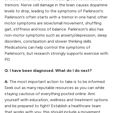
tremors. Nerve cell damage in the brain causes dopamine
levels to drop, leading to the symptoms of Parkinson's.
Parkinson's often starts with a tremor in one hand; other
motor symptoms are slow/small movement, shuffling
gait, stiffness and loss of balance. Parkinson's also has
non-motor symptoms such as anxiety/depression, sleep
disorders, constipation and slower thinking skills.
Medications can help control the symptoms of
Parkinson's, but research strongly supports exercise with
PD.
Q: I have been diagnosed. What do I do next?
A:
The most important action to take is to be informed.
Seek out as many reputable resources as you can while
staying cautious of everything posted online. Arm
yourself with education, wellness and treatment options
and be prepared to fight! Establish a healthcare team
that works with you; this should include a movement