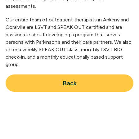
assessments.
Our entire team of outpatient therapists in Ankeny and
Coralville are LSVT and SPEAK OUT certified and are
passionate about developing a program that serves
persons with Parkinson’s and their care partners. We also
offer a weekly SPEAK OUT class, monthly LSVT BIG
check-in, and a monthly educationally based support
group.
Back