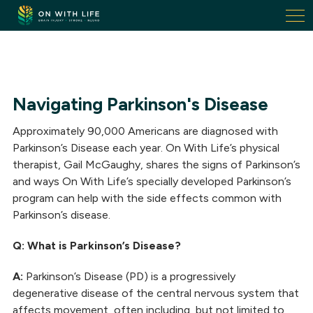
On
With
Life.
Link
to
homepage
Navigating Parkinson's Disease
Approximately 90,000 Americans are diagnosed with
Parkinson’s Disease each year. On With Life’s physical
therapist, Gail McGaughy, shares the signs of Parkinson’s
and ways On With Life’s specially developed Parkinson’s
program can help with the side effects common with
Parkinson’s disease.
Q: What is Parkinson’s Disease?
A:
Parkinson’s Disease (PD) is a progressively
degenerative disease of the central nervous system that
affects movement, often including, but not limited to